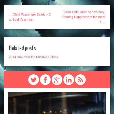
Coca-Cola 100th Anniversary:
← Child Passenger Safety – C
Sharing Happiness to the medi
ar Seat it’s a must
a →
Related posts
2014 New Year the Positive outlook