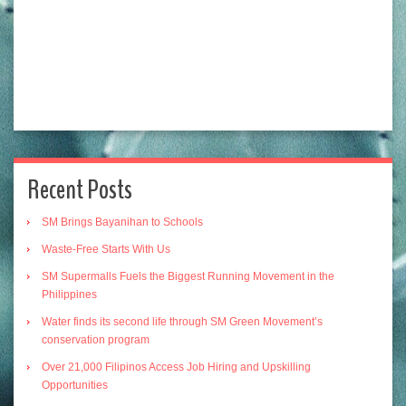
Recent Posts
SM Brings Bayanihan to Schools
Waste-Free Starts With Us
SM Supermalls Fuels the Biggest Running Movement in the
Philippines
Water finds its second life through SM Green Movement’s
conservation program
Over 21,000 Filipinos Access Job Hiring and Upskilling
Opportunities