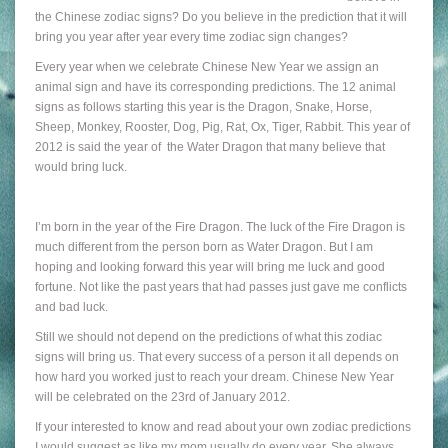
the Chinese zodiac signs? Do you believe in the prediction that it will
bring you year after year every time zodiac sign changes?
Every year when we celebrate Chinese New Year we assign an
animal sign and have its corresponding predictions. The 12 animal
signs as follows starting this year is the Dragon, Snake, Horse,
Sheep, Monkey, Rooster, Dog, Pig, Rat, Ox, Tiger, Rabbit. This year of
2012 is said the year of the Water Dragon that many believe that
would bring luck.
I’m born in the year of the Fire Dragon. The luck of the Fire Dragon is
much different from the person born as Water Dragon. But I am
hoping and looking forward this year will bring me luck and good
fortune. Not like the past years that had passes just gave me conflicts
and bad luck.
Still we should not depend on the predictions of what this zodiac
signs will bring us. That every success of a person it all depends on
how hard you worked just to reach your dream. Chinese New Year
will be celebrated on the 23rd of January 2012.
If your interested to know and read about your own zodiac predictions
I would suggest as like my mom usually do every year. She always