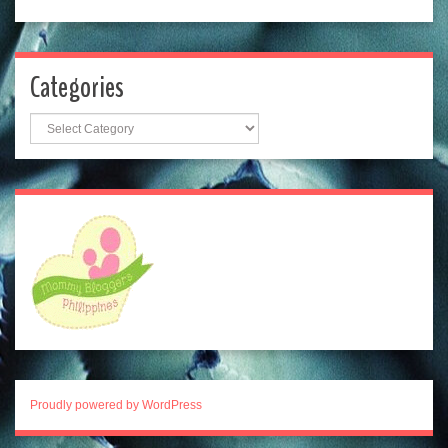
Categories
Categories
Proudly powered by WordPress