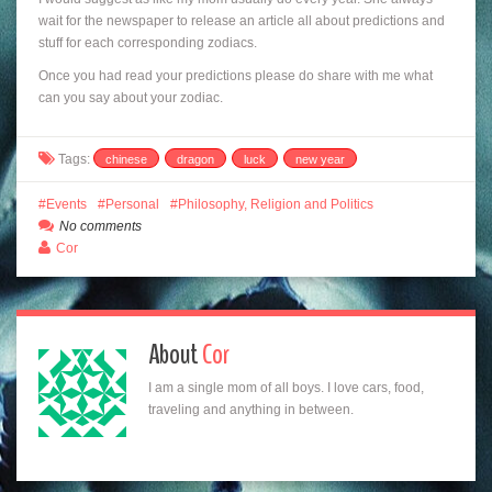
wait for the newspaper to release an article all about predictions and
stuff for each corresponding zodiacs.
Once you had read your predictions please do share with me what
can you say about your zodiac.
Tags:
chinese
dragon
luck
new year
Events
Personal
Philosophy, Religion and Politics
No comments
Cor
About
Cor
I am a single mom of all boys. I love cars, food,
traveling and anything in between.