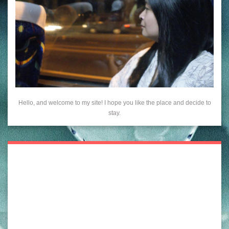
Hello, and welcome to my site! I hope you like the place and decide to
stay.