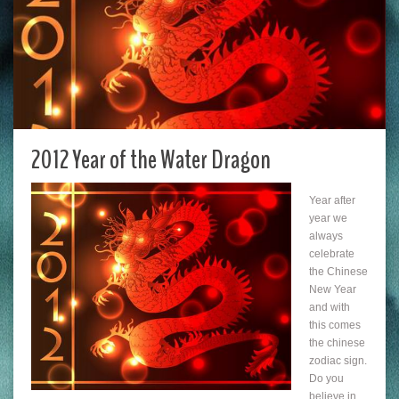
2012 Year of the Water Dragon
Year after
year we
always
celebrate
the Chinese
New Year
and with
this comes
the chinese
zodiac sign.
Do you
believe in