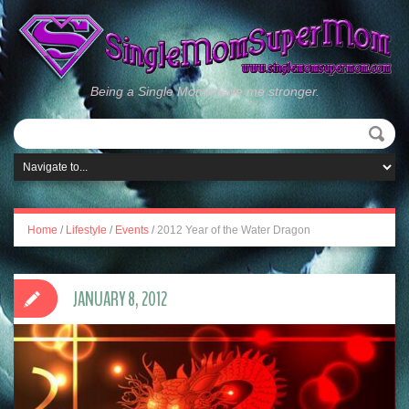
Being a Single Mom made me stronger.
Home
/
Lifestyle
/
Events
/
2012 Year of the Water Dragon
JANUARY 8, 2012