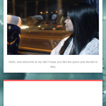
Hello, and welcome to my site! I hope you like the place and decide to
stay.