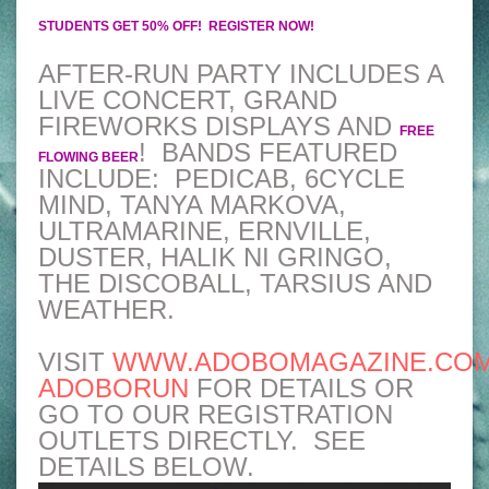
STUDENTS GET 50% OFF!
REGISTER NOW!
AFTER-RUN PARTY INCLUDES A
LIVE CONCERT, GRAND
FIREWORKS DISPLAYS AND
FREE
! BANDS FEATURED
FLOWING BEER
INCLUDE: PEDICAB, 6CYCLE
MIND, TANYA MARKOVA,
ULTRAMARINE, ERNVILLE,
DUSTER, HALIK NI GRINGO,
THE DISCOBALL, TARSIUS AND
WEATHER.
VISIT
WWW.ADOBOMAGAZINE.COM
ADOBORUN
FOR DETAILS OR
GO TO OUR REGISTRATION
OUTLETS DIRECTLY. SEE
DETAILS BELOW.