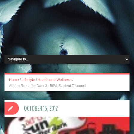
Home
/
Lifestyle
/
Health and Wellness
/
Adobo Run after Dark 3 : 50% Student Discount
OCTOBER 15, 2012