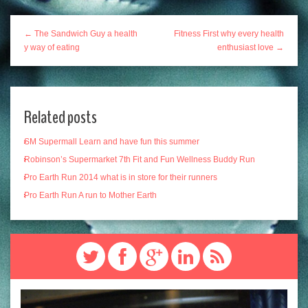
← The Sandwich Guy a health
Fitness First why every health
y way of eating
enthusiast love →
Related posts
SM Supermall Learn and have fun this summer
Robinson’s Supermarket 7th Fit and Fun Wellness Buddy Run
Pro Earth Run 2014 what is in store for their runners
Pro Earth Run A run to Mother Earth