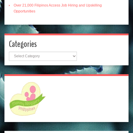
Over 21,000 Filipinos Access Job Hiring and Upskilling
Opportunities
Categories
Categories