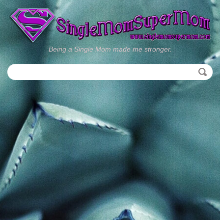
Being a Single Mom made me stronger.