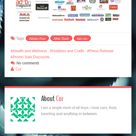
Tags:
Adobo Run
After Dark
fun run
Health and Wellness
Hobbies and Crafts
Press Release
Promo Sale Discounts
No comments
Cor
About
Cor
I am a single mom of all boys. I love cars, food,
traveling and anything in between.