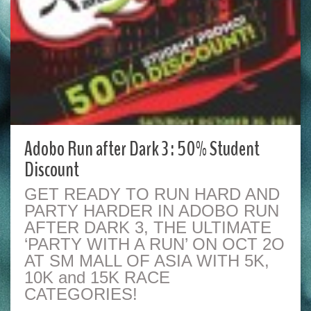
Adobo Run after Dark 3 : 50% Student
Discount
GET READY TO RUN HARD AND
PARTY HARDER IN ADOBO RUN
AFTER DARK 3, THE ULTIMATE
‘PARTY WITH A RUN’ ON OCT 2O
AT SM MALL OF ASIA WITH 5K,
10K and 15K RACE
CATEGORIES!