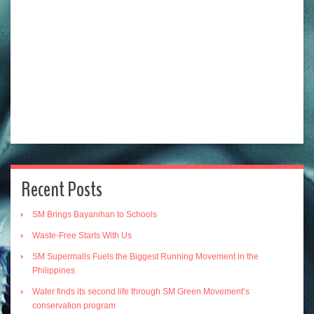
Recent Posts
SM Brings Bayanihan to Schools
Waste-Free Starts With Us
SM Supermalls Fuels the Biggest Running Movement in the
Philippines
Water finds its second life through SM Green Movement’s
conservation program