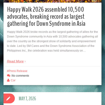
Happy Walk 2026 assembled 10,500
advocates, breaking record as largest
gathering for Down Syndrome in Asia
Happy Walk 2026 broke records as the largest gathering of allies for the
Down Syndrome community in Asia with 10,500 advocates gathering all
over the country as the strongest show of solidarity and empowerment
to date. Led by SM Cares and the Down Syndrome Association of the
Philippines Inc., the celebration was held simultaneously on…
Read More
Press Release
No comments
Cor
MAY 7, 2026