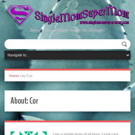
Being a Single Mom made me stronger.
Home
/
by Cor
About: Cor
I am a single mom of all boys. I love cars,