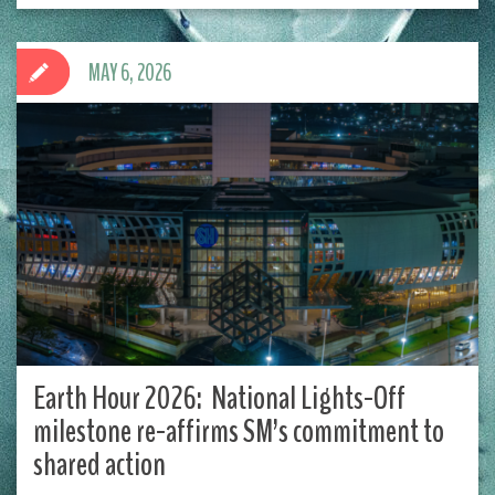
MAY 6, 2026
Earth Hour 2026: National Lights-Off
milestone re-affirms SM’s commitment to
shared action