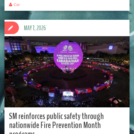
Cor
MAY 7, 2026
SM reinforces public safety through
nationwide Fire Prevention Month