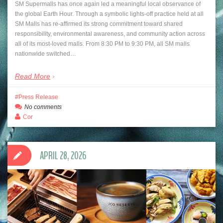
SM Supermalls has once again led a meaningful local observance of
the global Earth Hour. Through a symbolic lights-off practice held at all
SM Malls has re-affirmed its strong commitment toward shared
responsibility, environmental awareness, and community action across
all of its most-loved malls. From 8:30 PM to 9:30 PM, all SM malls
nationwide switched…
Read More
Press Release
No comments
Cor
APRIL 28, 2026