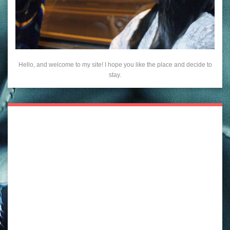
Hello, and welcome to my site! I hope you like the place and decide to
stay.