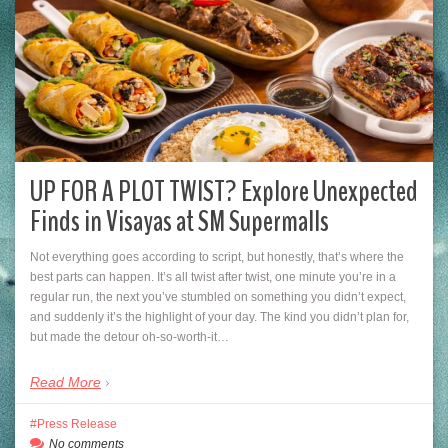
UP FOR A PLOT TWIST? Explore Unexpected
Finds in Visayas at SM Supermalls
Not everything goes according to script, but honestly, that’s where the
best parts can happen. It’s all twist after twist, one minute you’re in a
regular run, the next you’ve stumbled on something you didn’t expect,
and suddenly it’s the highlight of your day. The kind you didn’t plan for,
but made the detour oh-so-worth-it…
Read More
Press Release
No comments