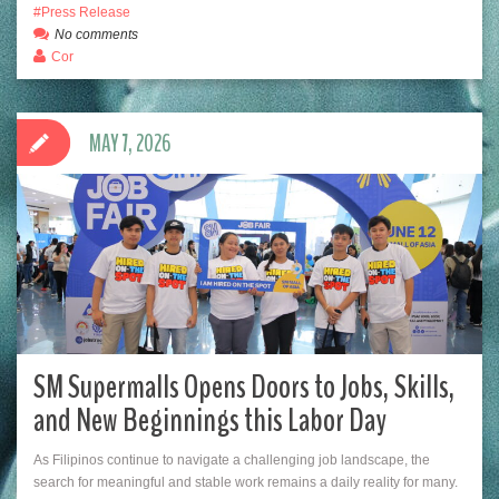
Press Release
No comments
Cor
MAY 7, 2026
SM Supermalls Opens Doors to Jobs, Skills,
and New Beginnings this Labor Day
As Filipinos continue to navigate a challenging job landscape, the
search for meaningful and stable work remains a daily reality for many.