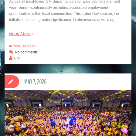
Across all most-loved SM Supermalls nationwide, job fairs are held
year-round—continuously providing accessible employment
opportunities within local communities. This Labor Day season, the
initiative takes on greater significance. In observance of Araw ng…
Read More
Press Release
No comments
Cor
MAY 7, 2026