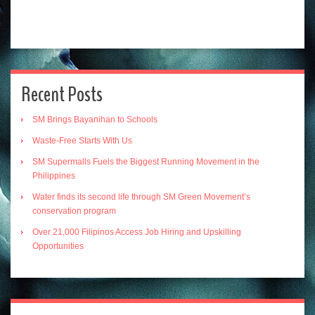
Recent Posts
SM Brings Bayanihan to Schools
Waste-Free Starts With Us
SM Supermalls Fuels the Biggest Running Movement in the
Philippines
Water finds its second life through SM Green Movement’s
conservation program
Over 21,000 Filipinos Access Job Hiring and Upskilling
Opportunities