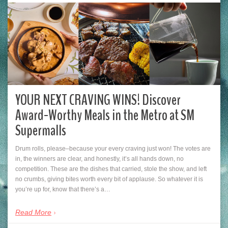
YOUR NEXT CRAVING WINS! Discover
Award-Worthy Meals in the Metro at SM
Supermalls
Drum rolls, please–because your every craving just won! The votes are
in, the winners are clear, and honestly, it’s all hands down, no
competition. These are the dishes that carried, stole the show, and left
no crumbs, giving bites worth every bit of applause. So whatever it is
you’re up for, know that there’s a…
Read More