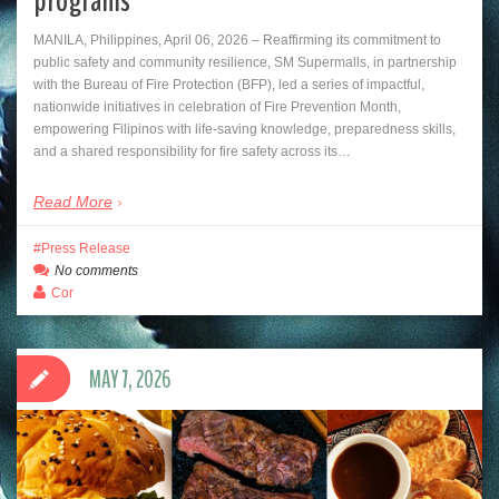
programs
MANILA, Philippines, April 06, 2026 – Reaffirming its commitment to
public safety and community resilience, SM Supermalls, in partnership
with the Bureau of Fire Protection (BFP), led a series of impactful,
nationwide initiatives in celebration of Fire Prevention Month,
empowering Filipinos with life-saving knowledge, preparedness skills,
and a shared responsibility for fire safety across its…
Read More
Press Release
No comments
Cor
MAY 7, 2026