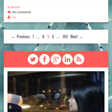
Lifestyle
No comments
Cor
← Previous
1
…
4
5
6
…
169
Next →