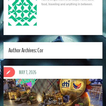
food, traveling and anything in between.
Author Archives: Cor
MAY 7, 2026