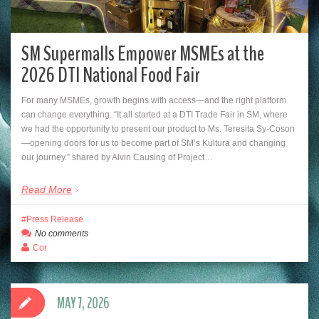
SM Supermalls Empower MSMEs at the
2026 DTI National Food Fair
For many MSMEs, growth begins with access—and the right platform
can change everything. “It all started at a DTI Trade Fair in SM, where
we had the opportunity to present our product to Ms. Teresita Sy-Coson
—opening doors for us to become part of SM’s Kultura and changing
our journey.” shared by Alvin Causing of Project…
Read More
Press Release
No comments
Cor
MAY 7, 2026