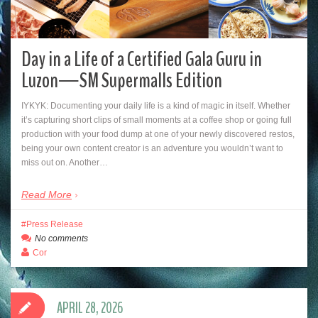
Day in a Life of a Certified Gala Guru in
Luzon—SM Supermalls Edition
IYKYK: Documenting your daily life is a kind of magic in itself. Whether
it’s capturing short clips of small moments at a coffee shop or going full
production with your food dump at one of your newly discovered restos,
being your own content creator is an adventure you wouldn’t want to
miss out on. Another…
Read More
Press Release
No comments
Cor
APRIL 28, 2026