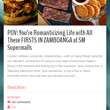
POV: You’re Romanticizing Life with All
These FIRSTS IN ZAMBOANGA at SM
Supermalls
Career, hobbies, social life, relationships—with so many things vying for
our attention, sometimes it’s easy to lose sight of what truly matters:
living in the moment and finding joy in the mundane. Now, picture this: a
Saturday afternoon stroll, slow weekends, a cup of tea in hand.
Honestly, when’s the last time you allowed yourself…
Read More
Lifestyle
No comments
Cor