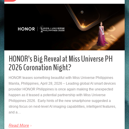
HONOR’s Big Reveal at Miss Universe PH
2026 Coronation Night?
HONOR teases something beautiful with Miss Universe Philippines
Manila, Philippines, April 28, 2026 – Leading global AI smart devices
provider HONOR Philippines is once again making the unexpected
happen as it teased a potential partnership with Miss Universe
Philippines 2026. Early hints of the new smartphone suggested a
strong focus on next-level AI imaging capabilities, intelligent features,
and a…
Read More