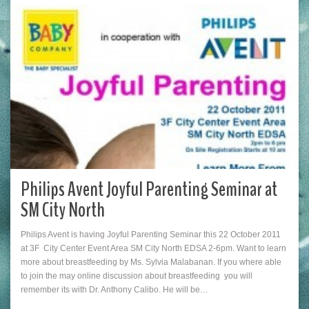
Philips Avent Joyful Parenting Seminar at
SM City North
Philips Avent is having Joyful Parenting Seminar this 22 October 2011
at 3F City Center Event Area SM City North EDSA 2-6pm. Want to learn
more about breastfeeding by Ms. Sylvia Malabanan. If you where able
to join the may online discussion about breastfeeding you will
remember its with Dr. Anthony Calibo. He will be…