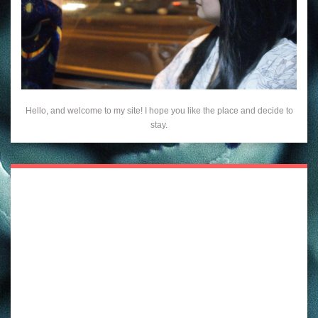
Hello, and welcome to my site! I hope you like the place and decide to
stay.