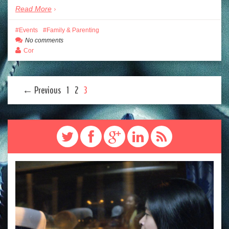
Read More
Events
Family & Parenting
No comments
Cor
← Previous
1
2
3