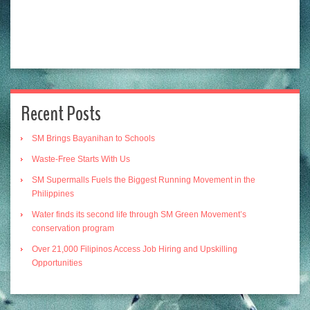
Recent Posts
SM Brings Bayanihan to Schools
Waste-Free Starts With Us
SM Supermalls Fuels the Biggest Running Movement in the
Philippines
Water finds its second life through SM Green Movement’s
conservation program
Over 21,000 Filipinos Access Job Hiring and Upskilling
Opportunities