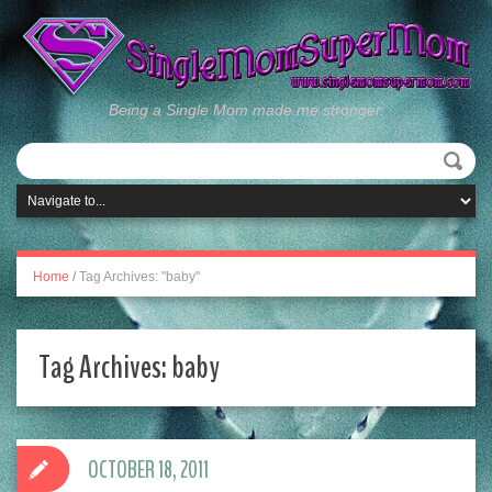
Being a Single Mom made me stronger.
Home
/
Tag Archives: "baby"
Tag Archives:
baby
OCTOBER 18, 2011