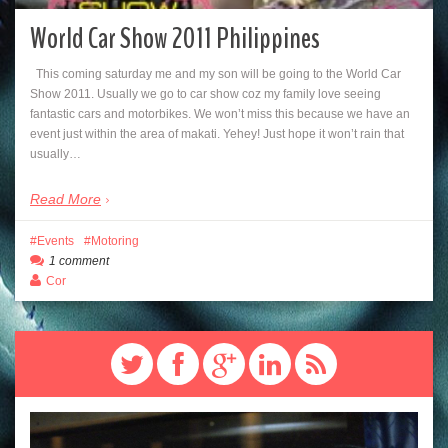
World Car Show 2011 Philippines
This coming saturday me and my son will be going to the World Car
Show 2011. Usually we go to car show coz my family love seeing
fantastic cars and motorbikes. We won’t miss this because we have an
event just within the area of makati. Yehey! Just hope it won’t rain that
usually…
Read More
Events
Motoring
1 comment
Cor