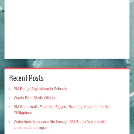
Recent Posts
SM Brings Bayanihan to Schools
Waste-Free Starts With Us
SM Supermalls Fuels the Biggest Running Movement in the
Philippines
Water finds its second life through SM Green Movement’s
conservation program