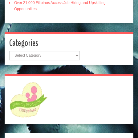
Over 21,000 Filipinos Access Job Hiring and Upskilling
Opportunities
Categories
Categories