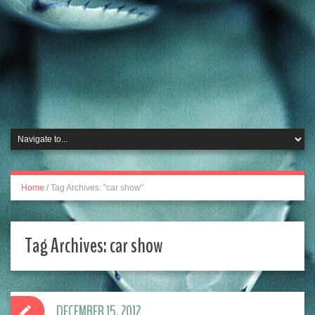
Home
/
Tag Archives: "car show"
Tag Archives:
car show
DECEMBER 15, 2012