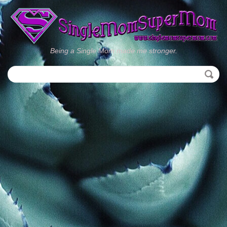
Being a Single Mom made me stronger.