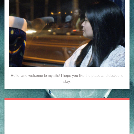
Hello, and welcome to my site! I hope you like the place and decide to
stay.