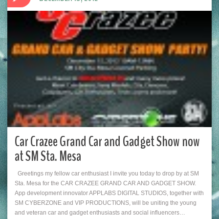
Car Crazee Grand Car and Gadget Show now
at SM Sta. Mesa
Greetings my fellow car enthusiast I invite you today to drop by at SM
Sta. Mesa for the CAR CRAZEE GRAND CAR AND GADGET SHOW.
App development innovator APPLABS DIGITAL STUDIOS, together with
SM CYBERZONE and VIP PRODUCTIONS, will be uniting the young
and veteran car and gadget enthusiasts and social influencers…