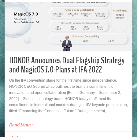
HONOR Announces Dual Flagship Strategy
and MagicOS 7.0 Plans at IFA 2022
On the IFA convention stage for the first time since independence,
HONOR CEO George Zhao outlines the brand’s commitment to
innovation and open collaboration [Berlin, Germany – September 2,
2022] – Global technology brand HONOR today reaffirmed its
commitment to international markets during its IFA keynote presentation,
titled “Embracing the Connected Future.” During the event,…
Read More