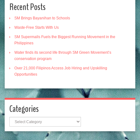
Recent Posts
SM Brings Bayanihan to Schools
Waste-Free Starts With Us
SM Supermalls Fuels the Biggest Running Movement in the
Philippines
Water finds its second life through SM Green Movement’s
conservation program
Over 21,000 Filipinos Access Job Hiring and Upskilling
Opportunities
Categories
Categories