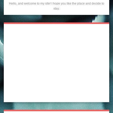
Hello, and welcome to my site! I hope you like the place and decide to
stay.