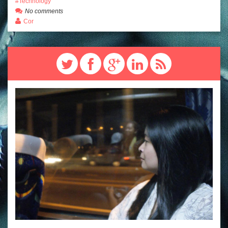
Technology
No comments
Cor