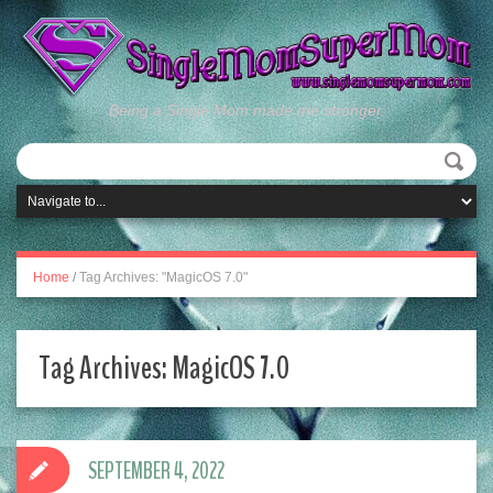
Being a Single Mom made me stronger.
Home
/
Tag Archives: "MagicOS 7.0"
Tag Archives:
MagicOS 7.0
SEPTEMBER 4, 2022