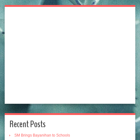
Recent Posts
SM Brings Bayanihan to Schools