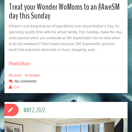
Treat your Wonder WoMoms to an #AweSM
day this Sunday
If there’s one thing that our #SuperMoms love about Mother’s Day, it’s
spending quality time with the whole family. This Sunday, make the day
extra special when you celebrate at SM Supermalls! Got no idea what
to do this weekend? Don’t worry because SM Supermalls’ got your
back! Get awesome discounts on food, shopping, and…
Read More
Events
Lifestyle
No comments
Cor
MAY 2, 2022