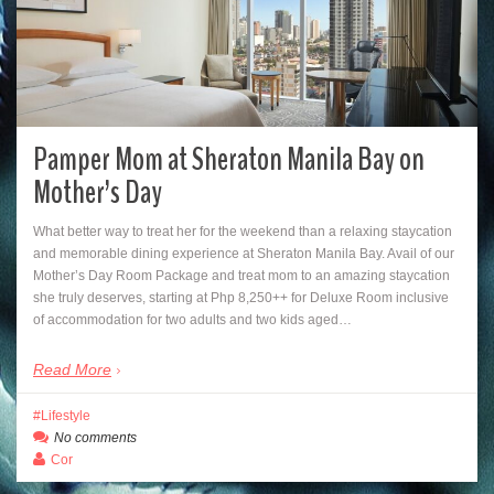
Pamper Mom at Sheraton Manila Bay on
Mother’s Day
What better way to treat her for the weekend than a relaxing staycation
and memorable dining experience at Sheraton Manila Bay. Avail of our
Mother’s Day Room Package and treat mom to an amazing staycation
she truly deserves, starting at Php 8,250++ for Deluxe Room inclusive
of accommodation for two adults and two kids aged…
Read More
Lifestyle
No comments
Cor