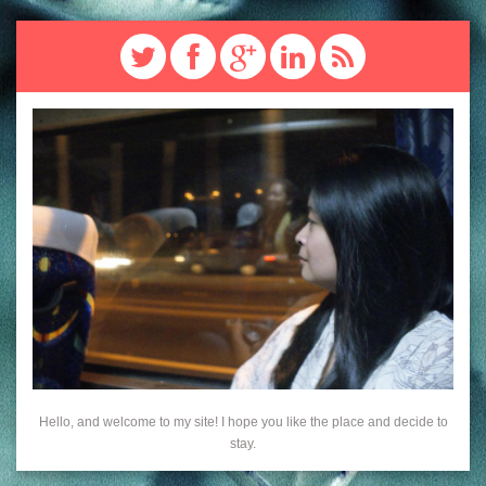
Hello, and welcome to my site! I hope you like the place and decide to
stay.