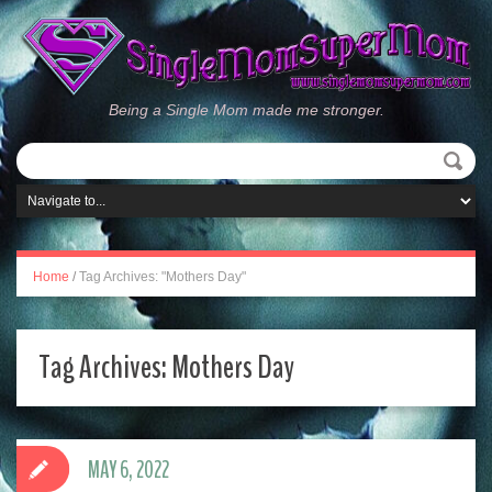
Being a Single Mom made me stronger.
Home
/
Tag Archives: "Mothers Day"
Tag Archives:
Mothers Day
MAY 6, 2022