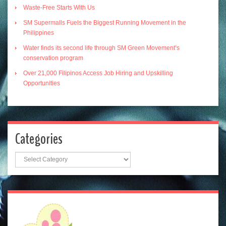
Waste-Free Starts With Us
SM Supermalls Fuels the Biggest Running Movement in the
Philippines
Water finds its second life through SM Green Movement’s
conservation program
Over 21,000 Filipinos Access Job Hiring and Upskilling
Opportunities
Categories
Categories