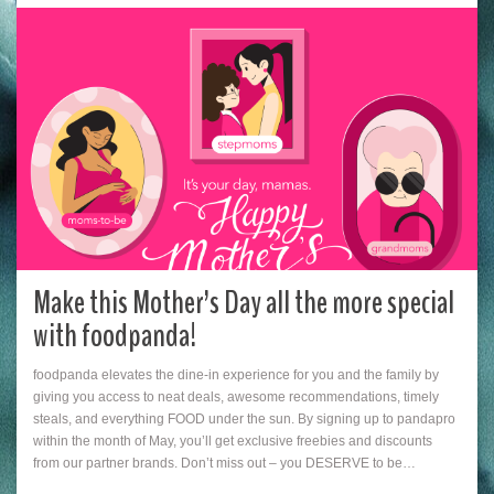
Make this Mother’s Day all the more special
with foodpanda!
foodpanda elevates the dine-in experience for you and the family by
giving you access to neat deals, awesome recommendations, timely
steals, and everything FOOD under the sun. By signing up to pandapro
within the month of May, you’ll get exclusive freebies and discounts
from our partner brands. Don’t miss out – you DESERVE to be…