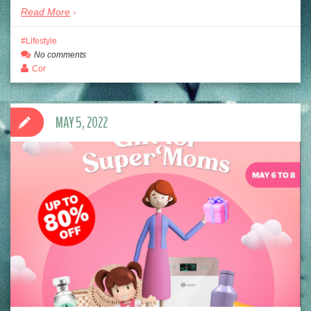
Read More
Lifestyle
No comments
Cor
MAY 5, 2022