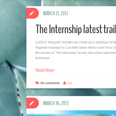
MARCH 21, 2013
The Internship latest trai
LATEST TRAILER SHOWS 40-YEAR-OLD GOOGLE INTERNS 
Raphael Included in Cast With Owen Wilson and Vince Vau
the techies in “The Internship” as two old-school salesme
technique…
Read More
No comments
Cor
MARCH 14, 2013