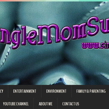
CY
ENTERTAINMENT
ENVIRONMENT
FAMILY & PARENTING
YOUTUBE CHANNEL
ABOUT ME
CONTACT US