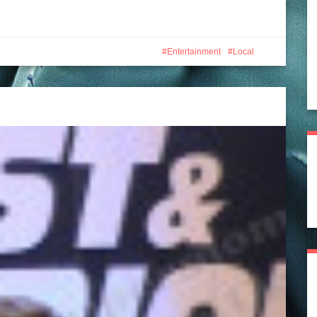
Entertainment
Local