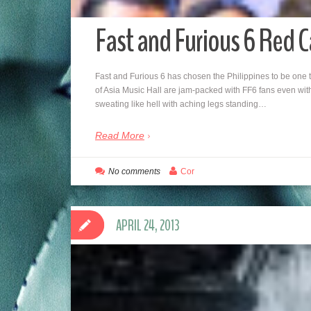
Fast and Furious 6 Red 
Fast and Furious 6 has chosen the Philippines to be one 
of Asia Music Hall are jam-packed with FF6 fans even with
sweating like hell with aching legs standing…
Read More
No comments
Cor
APRIL 24, 2013