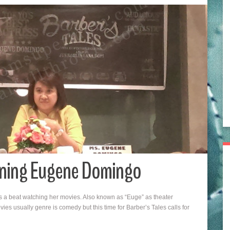
inning Eugene Domingo
 a beat watching her movies. Also known as “Euge” as theater
es usually genre is comedy but this time for Barber’s Tales calls for