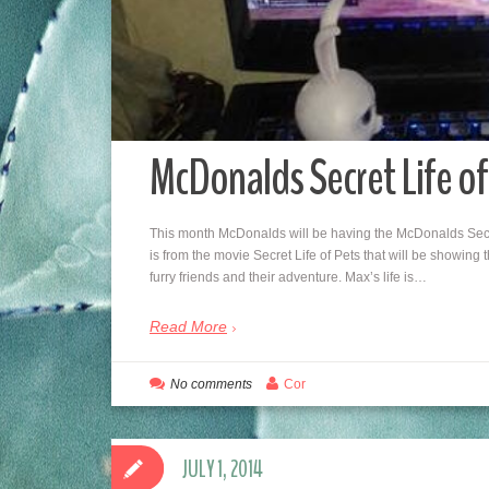
McDonalds Secret Life o
This month McDonalds will be having the McDonalds Secre
is from the movie Secret Life of Pets that will be showing 
furry friends and their adventure. Max’s life is…
Read More
No comments
Cor
JULY 1, 2014