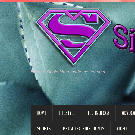
Being a Single Mom made me stronger.
HOME
LIFESTYLE
TECHNOLOGY
ADVOCA
SPORTS
PROMO SALE DISCOUNTS
VIDEO