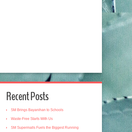
Recent Posts
SM Brings Bayanihan to Schools
Waste-Free Starts With Us
SM Supermalls Fuels the Biggest Running