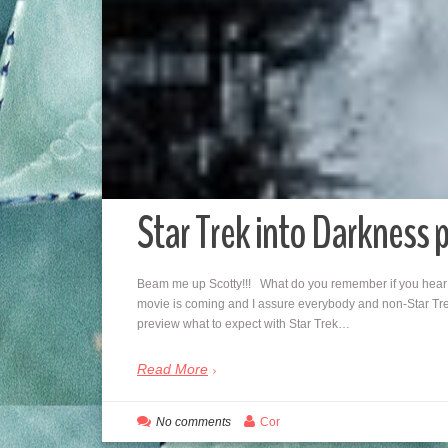
Star Trek into Darkness 
Beam me up Scotty!!! What do you remember if you hear 
movie is coming and I assure everybody and non-Star Trek
preview what to expect with Star Trek…
Read More
No comments
Cor