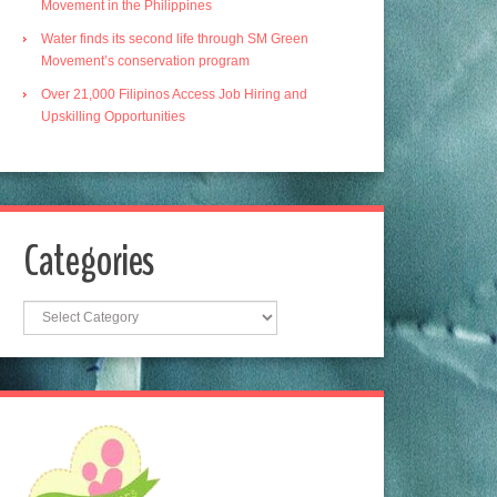
Movement in the Philippines
Water finds its second life through SM Green
Movement’s conservation program
Over 21,000 Filipinos Access Job Hiring and
Upskilling Opportunities
Categories
Categories