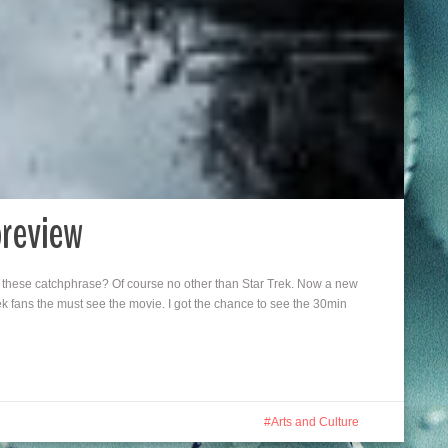
preview
these catchphrase? Of course no other than Star Trek. Now a new
 fans the must see the movie. I got the chance to see the 30min
Arts and Culture