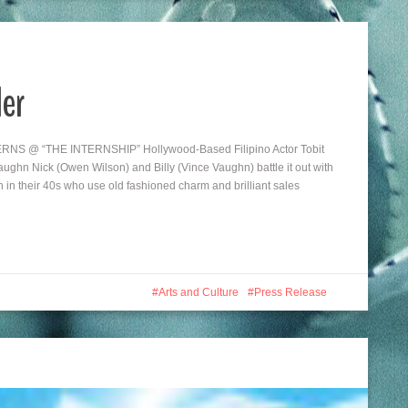
ler
@ “THE INTERNSHIP” Hollywood-Based Filipino Actor Tobit
ghn Nick (Owen Wilson) and Billy (Vince Vaughn) battle it out with
n in their 40s who use old fashioned charm and brilliant sales
Arts and Culture
Press Release