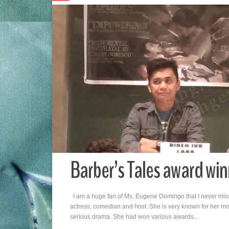
Barber’s Tales award w
I am a huge fan of Ms. Eugene Domingo that I never miss
actress, comedian and host. She is very known for her movi
serious drama. She had won various awards…