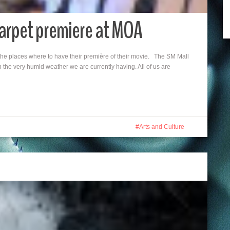
Carpet premiere at MOA
the places where to have their première of their movie. The SM Mall
 the very humid weather we are currently having. All of us are
Arts and Culture