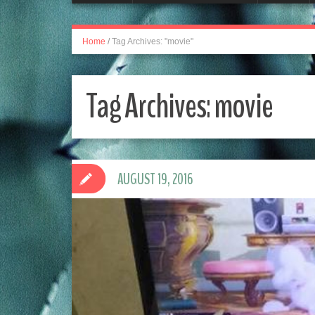
Home
/
Tag Archives: "movie"
Tag Archives:
movie
AUGUST 19, 2016