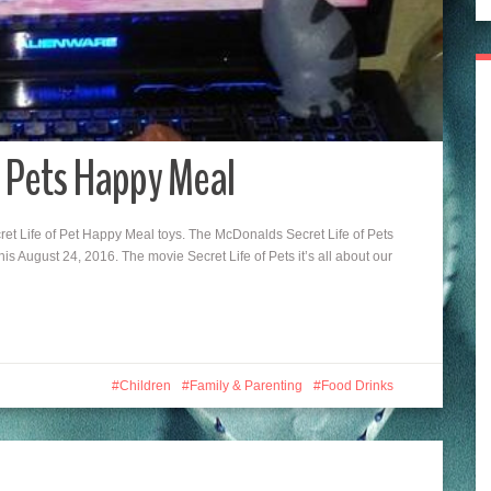
f Pets Happy Meal
t Life of Pet Happy Meal toys. The McDonalds Secret Life of Pets
this August 24, 2016. The movie Secret Life of Pets it’s all about our
Children
Family & Parenting
Food Drinks