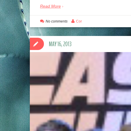
Read More
No comments
Cor
MAY 16, 2013