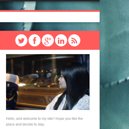
Hello, and welcome to my site! I hope you like the
place and decide to stay.