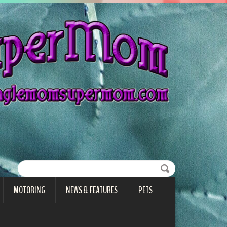
MOTORING
NEWS & FEATURES
PETS