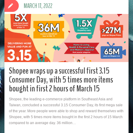
MARCH 17, 2022
Shopee wraps up a successful first 3.15
Consumer Day, with 5 times more items
bought in first 2 hours of March 15
Shopee, the leading e-commerce platform in Southeast Asia and
Taiwan, concluded a successful 3.15 Consumer Day, its first mega sale
of the year. More people were able to shop and reward themselves with
Shopee, with 5 times more items bought in the first 2 hours of 15 March
compared to an average day. 36 million…