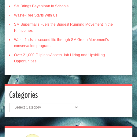
SM Brings Bayanihan to Schools
Waste-Free Starts With Us
SM Supermalls Fuels the Biggest Running Movement in the
Philippines
Water finds its second life through SM Green Movement’s
conservation program
Over 21,000 Filipinos Access Job Hiring and Upskilling
Opportunities
Categories
Categories