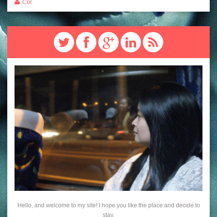
Cor
Hello, and welcome to my site! I hope you like the place and decide to
stay.