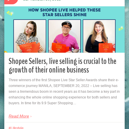
Shopee Sellers, live selling is crucial to the
growth of their online business
Three winners of the first Shopee Live Star Seller Awards share their e-
commerce journey MANILA, SEPTEMBER 20, 2022 – Live selling has
seen a tremendous boom in recent years as it has become a key part in
enhancing the whole online shopping experience for both sellers and
buyers. In time for its 9.9 Super Shopping…
Read More
Lifestyle