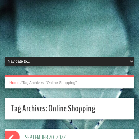
Home
/
Tag Archives: "Online Shopping"
Tag Archives:
Online Shopping
SEPTEMBER 20, 2022