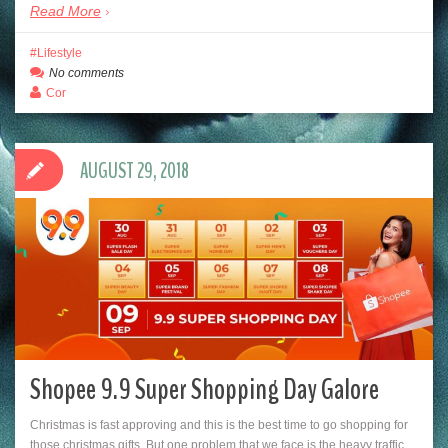
Read More
Lifestyle
No comments
Cor
AUGUST 29, 2018
Shopee 9.9 Super Shopping Day Galore
Christmas is fast approving and this is the best time to go shopping for
those christmas gifts. But one problem that we face is the heavy traffic