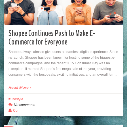
Shopee Continues Push to Make E-
Commerce for Everyone
Shopee always aims to give users a seamless digital experience. Since
its launch, Shopee has been known for hosting some of the biggest e-
commerce campaigns, and the recent 3.15 Consumer Day was no
exception. It marked Shopee’s first mega sale of the year, providing
consumers with the best deals, exciting initiatives, and an overall fun…
Read More
Lifestyle
No comments
Cor