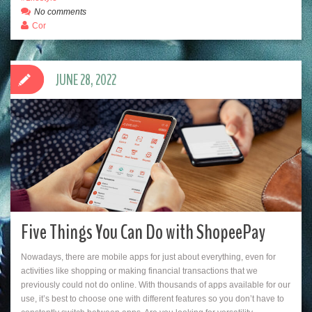
No comments
Cor
JUNE 28, 2022
Five Things You Can Do with ShopeePay
Nowadays, there are mobile apps for just about everything, even for
activities like shopping or making financial transactions that we
previously could not do online. With thousands of apps available for our
use, it’s best to choose one with different features so you don’t have to