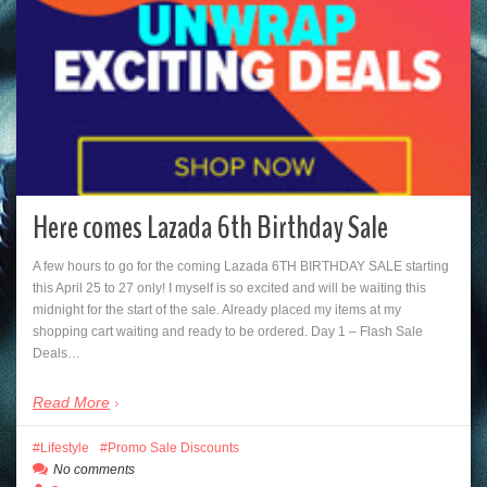
Here comes Lazada 6th Birthday Sale
A few hours to go for the coming Lazada 6TH BIRTHDAY SALE starting
this April 25 to 27 only! I myself is so excited and will be waiting this
midnight for the start of the sale. Already placed my items at my
shopping cart waiting and ready to be ordered. Day 1 – Flash Sale
Deals…
Read More
Lifestyle
Promo Sale Discounts
No comments