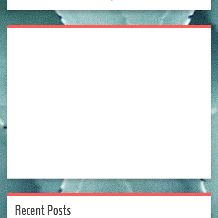
Recent Posts