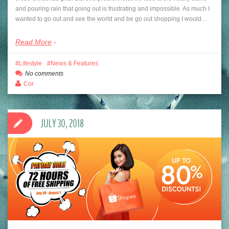
and pouring rain that going out is frustrating and impossible. As much I
wanted to go out and see the world and be go out shopping I would…
Read More
Lifestyle
News & Features
No comments
Cor
JULY 30, 2018