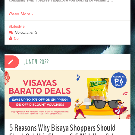
constantly switch between apps. Are you looking for versatility…
Read More
Lifestyle
No comments
Cor
JUNE 4, 2022
5 Reasons Why Bisaya Shoppers Should