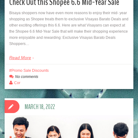
Check Out this Shopee 6.6 Mid-Year Sale
Bisaya shoppers now have even more reasons to enjoy their mid- year
shopping as Shopee treats them to exclusive Visayas Barato Deals and
other exciting offerings this 6.6. Here are what Visayans can expect at
the Shopee 6.6 Mid-Year Sale that will make their shopping experience
more enjoyable and rewarding: Exclusive Visayas Barato Deals
Shoppers…
Read More
Promo Sale Discounts
No comments
Cor
MARCH 18, 2022