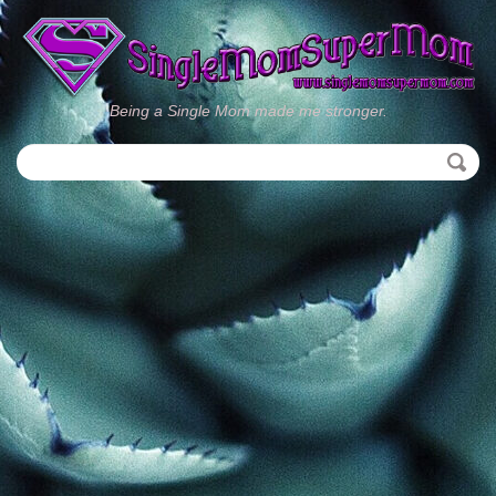
Being a Single Mom made me stronger.