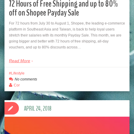
72 Hours of Free Shipping and up to 80%
off on Shopee Payday Sale
For 72 hours from July 30 to August 1, Shopee, the leading e-commerce
platform in Southeast Asia and Taiwan, is back to help loyal users
stretch their salaries with its monthly Payday Sale. This month, we are
going bigger and better with 72 hours of free shipping, all-day
vouchers, and up to 80% discounts across…
Read More
Lifestyle
No comments
Cor
APRIL 24, 2018