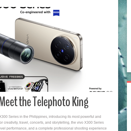
: Meet the Telephoto King
300 Series in the Philippines, introducing its most powerful and
creativity, travel, concerts, and storytelling, the vivo X300 Series
evel performance, and a complete professional shooting experience