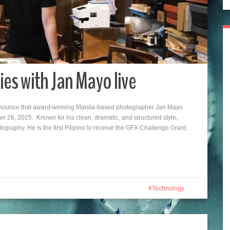
ies with Jan Mayo live
announce that award-winning Manila-based photographer Jan Mayo
 26, 2025. Known for his clean, dramatic, and structured style,
ography. He is the first Filipino to receive the GFX Challenge Grant,
Technology