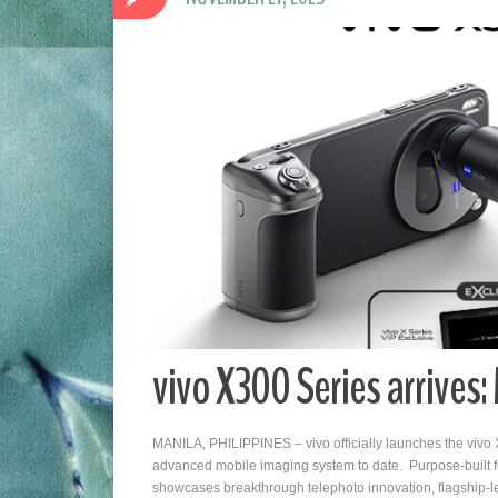
vivo X300 Series arrives
MANILA, PHILIPPINES – vivo officially launches the vivo X
advanced mobile imaging system to date. Purpose-built for 
showcases breakthrough telephoto innovation, flagship-l