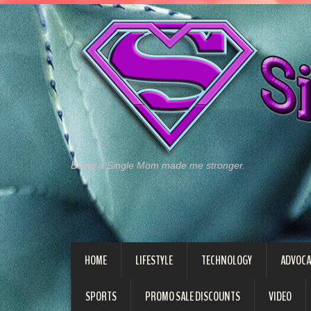
Being a Single Mom made me stronger.
HOME
LIFESTYLE
TECHNOLOGY
ADVOCA
SPORTS
PROMO SALE DISCOUNTS
VIDEO