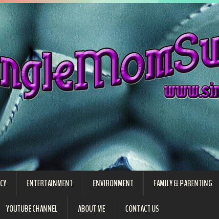
CY
ENTERTAINMENT
ENVIRONMENT
FAMILY & PARENTING
YOUTUBE CHANNEL
ABOUT ME
CONTACT US