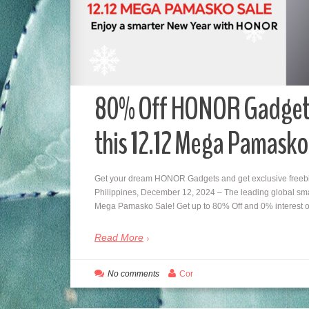
80% Off HONOR Gadgets,
this 12.12 Mega Pamasko
Get your dream HONOR Gadgets and get exclusive freebi
Philippines, December 12, 2024 – The leading global sma
Mega Pamasko Sale! Get up to 80% Off and 0% interest
Read More
No comments
Cor