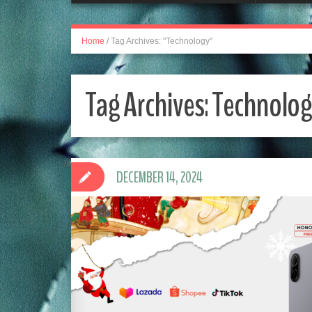
Home
/
Tag Archives: "Technology"
Tag Archives:
Technolog
DECEMBER 14, 2024