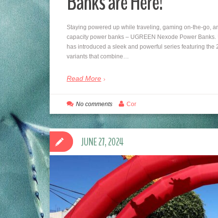
Banks are Here!
Staying powered up while traveling, gaming on-the-go, and 
capacity power banks – UGREEN Nexode Power Banks. UG
has introduced a sleek and powerful series featuring
variants that combine…
Read More
No comments
Cor
JUNE 27, 2024