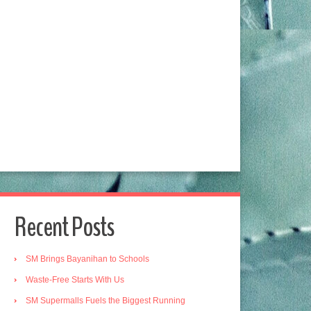
Recent Posts
SM Brings Bayanihan to Schools
Waste-Free Starts With Us
SM Supermalls Fuels the Biggest Running