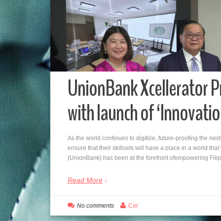
UnionBank Xcellerator 
with launch of ‘Innovati
As the world continues to digitize, future-proofing the ne
ensure that their skillsets will have a place in a world th
(UnionBank) has been at the forefront ofempowering Fil
Read More
No comments
Cor