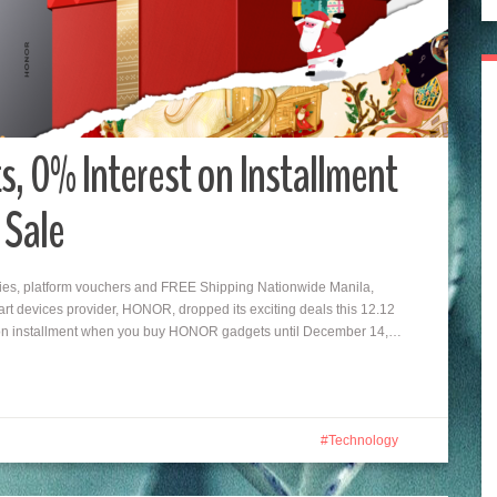
 0% Interest on Installment
 Sale
es, platform vouchers and FREE Shipping Nationwide Manila,
rt devices provider, HONOR, dropped its exciting deals this 12.12
 on installment when you buy HONOR gadgets until December 14,…
Technology