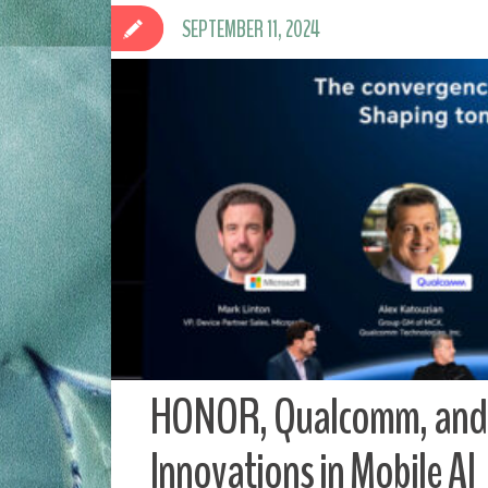
SEPTEMBER 11, 2024
HONOR, Qualcomm, and 
Innovations in Mobile AI