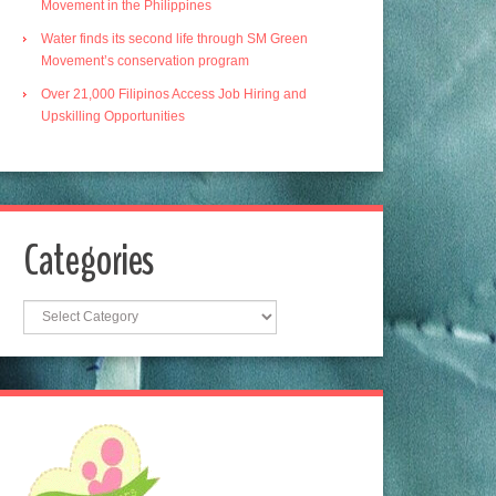
Movement in the Philippines
Water finds its second life through SM Green
Movement’s conservation program
Over 21,000 Filipinos Access Job Hiring and
Upskilling Opportunities
Categories
Categories