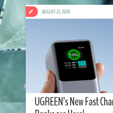
AUGUST 22, 2024
UGREEN’s New Fast Char