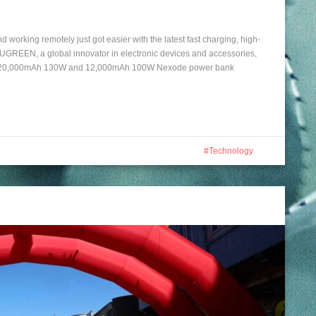
working remotely just got easier with the latest fast charging, high-
REEN, a global innovator in electronic devices and accessories,
 the 20,000mAh 130W and 12,000mAh 100W Nexode power bank
Technology