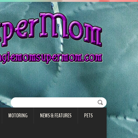
MOTORING
NEWS & FEATURES
PETS