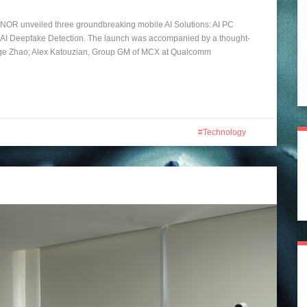
ONOR unveiled three groundbreaking mobile AI Solutions: AI PC
 AI Deepfake Detection. The launch was accompanied by a thought-
ge Zhao; Alex Katouzian, Group GM of MCX at Qualcomm
Technology