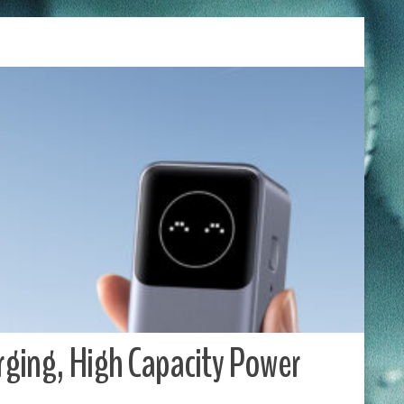
ging, High Capacity Power