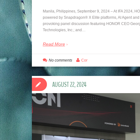
Manila, Philippines, September 9, 2024 – At IFA 2024, H
powered by Snapdragon® X Elite platforms, AI Agent and
provoking panel discussion featuring HONOR CEO Geor
Technologies, Inc.; and…
Read More
No comments
Cor
AUGUST 22, 2024