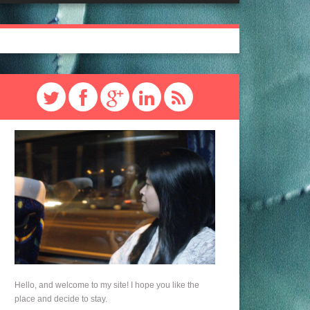
Hello, and welcome to my site! I hope you like the
place and decide to stay.