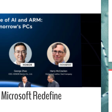
Microsoft Redefine