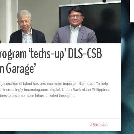
Program ‘techs-up’ DLS-CSB
on Garage’
xt generation of talent has become more important than ever. To help
at is increasingly becoming more digital, Union Bank of the Philippines
ipinos to become more future-proofed through…
Business