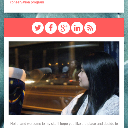
conservation program
Hello, and welcome to my site! I hope you like the place and decide to