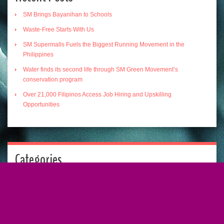
SM Brings Bayanihan to Schools
Waste-Free Starts With Us
SM Supermalls Fuels the Biggest Running Movement in the
Philippines
Water finds its second life through SM Green Movement’s
conservation program
Over 21,000 Filipinos Access Job Hiring and Upskilling
Opportunities
Categories
Categories