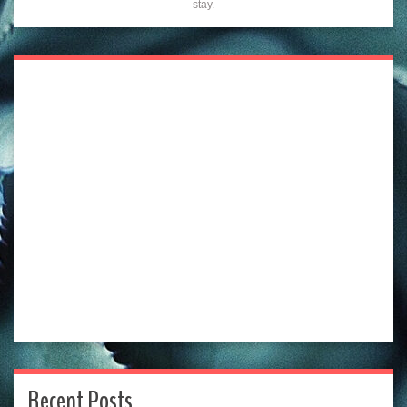
stay.
Recent Posts