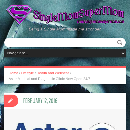
Being a Single Mom made me stronger.
Home
/
Lifestyle
/
Health and Wellness
/
Aster Medical and Diagnostic Clinic Now Open 24/7
FEBRUARY 12, 2016