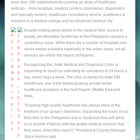
more than 290 establishments covering an array of healthcare
verticals – from hospitals, medical centers, pharmacies, diagnostics
and specialty centers, healthcare consultancy service, academics &
research to a medical college and an advanced medical city.
Despite making great strides in the medical field, access to
quality, yet affordable healthcare in the Philippines remains a
contentious issue. While there are a number of hospitals and
clinics widely available especially in the urban areas, not all
services are within the means of Filipinos.
Recognizing this, Aster Medical and Diagnostic Clinic is
expanding its reach by extending its operations to 24 hours a
day, seven days a week. The clinic is owned by Aster DM
Healthcare, one of the fastest growing private sector
healthcare providers in the Gulf Region, Middle East and
India.
“Ensuring high quality healthcare has always been at the
forefront of our group’s objectives. Expanding the hours of our
first clinic in the Philippines and in Southeast Asia will allow
us to provide Filipinos with the quality medical services that
they need, when they need it,” President & Country Manager
Joyce Alumno said.