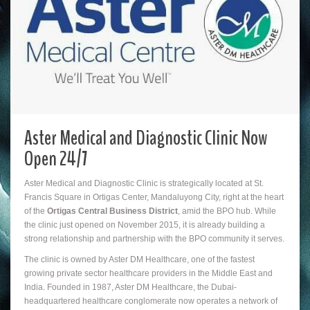
Aster Medical and Diagnostic Clinic Now
Open 24/7
Aster Medical and Diagnostic Clinic is strategically located at St.
Francis Square in Ortigas Center, Mandaluyong City, right at the heart
of the
Ortigas Central Business District
, amid the BPO hub. While
the clinic just opened on November 2015, it is already building a
strong relationship and partnership with the BPO community it serves.
The clinic is owned by Aster DM Healthcare, one of the fastest
growing private sector healthcare providers in the Middle East and
India. Founded in 1987, Aster DM Healthcare, the Dubai-
headquartered healthcare conglomerate now operates a network of