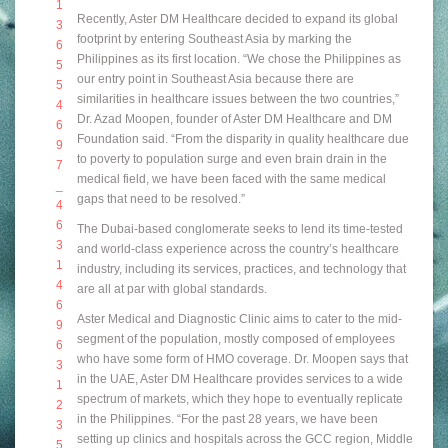
Recently, Aster DM Healthcare decided to expand its global
footprint by entering Southeast Asia by marking the
Philippines as its first location. “We chose the Philippines as
our entry point in Southeast Asia because there are
similarities in healthcare issues between the two countries,”
Dr. Azad Moopen, founder of Aster DM Healthcare and DM
Foundation said. “From the disparity in quality healthcare due
to poverty to population surge and even brain drain in the
medical field, we have been faced with the same medical
gaps that need to be resolved.”
The Dubai-based conglomerate seeks to lend its time-tested
and world-class experience across the country’s healthcare
industry, including its services, practices, and technology that
are all at par with global standards.
Aster Medical and Diagnostic Clinic aims to cater to the mid-
segment of the population, mostly composed of employees
who have some form of HMO coverage. Dr. Moopen
says that
in the UAE, Aster DM Healthcare provides services to a wide
spectrum of markets, which they hope to eventually replicate
in the Philippines. “For the past 28 years, we have been
setting up clinics and hospitals across the GCC region, Middle