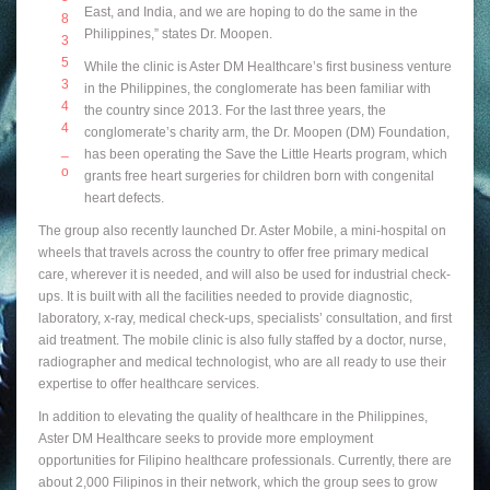
East, and India, and we are hoping to do the same in the
Philippines,” states Dr. Moopen.
While the clinic is Aster DM Healthcare’s first business venture
in the Philippines, the conglomerate has been familiar with
the country since 2013. For the last three years, the
conglomerate’s charity arm, the Dr. Moopen (DM) Foundation,
has been operating the Save the Little Hearts program, which
grants free heart surgeries for children born with congenital
heart defects.
The group also recently launched Dr. Aster Mobile, a mini-hospital on
wheels that travels across the country to offer free primary medical
care, wherever it is needed, and will also be used for industrial check-
ups. It is built with all the facilities needed to provide diagnostic,
laboratory, x-ray, medical check-ups, specialists’ consultation, and first
aid treatment. The mobile clinic is also fully staffed by a doctor, nurse,
radiographer and medical technologist, who are all ready to use their
expertise to offer healthcare services.
In addition to elevating the quality of healthcare in the Philippines,
Aster DM Healthcare seeks to provide more employment
opportunities for Filipino healthcare professionals. Currently, there are
about 2,000 Filipinos in their network, which the group sees to grow