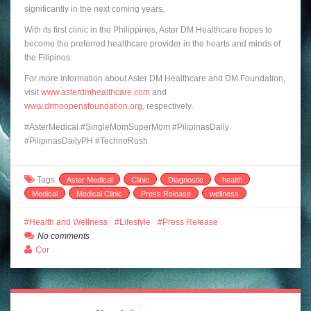
significantly in the next coming years.
With its first clinic in the Philippines, Aster DM Healthcare hopes to
become the preferred healthcare provider in the hearts and minds of
the Filipinos.
For more information about Aster DM Healthcare and DM Foundation,
visit
www.asterdmhealthcare.com
and
www.drmoopensfoundation.org
, respectively.
#AsterMedical #SingleMomSuperMom #PilipinasDaily
#PilipinasDailyPH #TechnoRush
Tags:
Aster Medical
Clinic
Diagnostic
health
Medical
Medical Clinic
Press Release
wellness
Health and Wellness
Lifestyle
Press Release
No comments
Cor