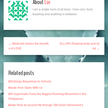
About
Cor
I am a single mom of all boys. I love cars, food,
traveling and anything in between.
← Medicard shares the benefit
ALLURA Shaping body and mi
s of LOVE
nd →
Related posts
SM Brings Bayanihan to Schools
Waste-Free Starts With Us
SM Supermalls Fuels the Biggest Running Movement in the
Philippines
Water finds its second life through SM Green Movement’s