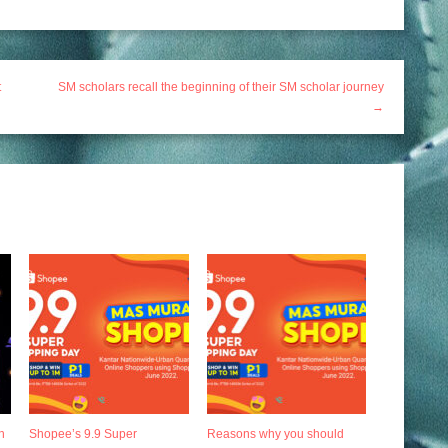
t
SM scholars recall the beginning of their SM scholar journey
→
h
Shopee’s 9.9 Super
Reasons why you should