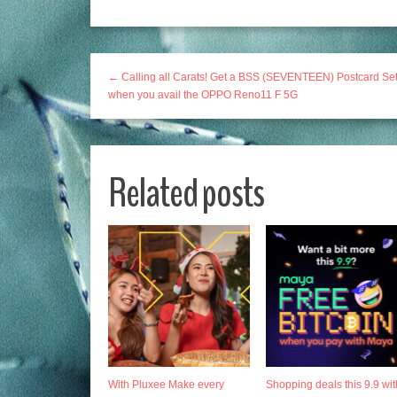
← Calling all Carats! Get a BSS (SEVENTEEN) Postcard Se
when you avail the OPPO Reno11 F 5G
Related posts
With Pluxee Make every
Shopping deals this 9.9 wit