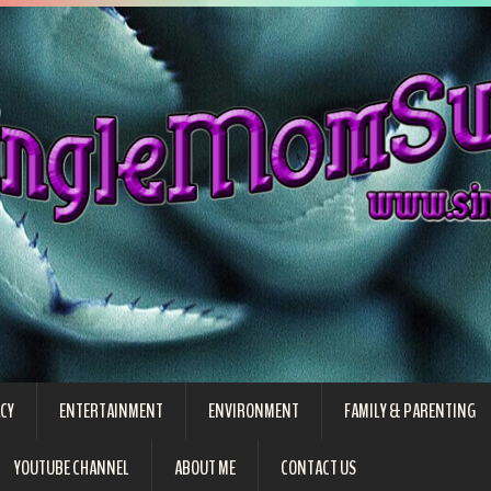
CY
ENTERTAINMENT
ENVIRONMENT
FAMILY & PARENTING
YOUTUBE CHANNEL
ABOUT ME
CONTACT US