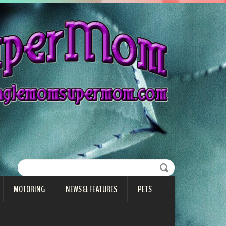
MOTORING
NEWS & FEATURES
PETS