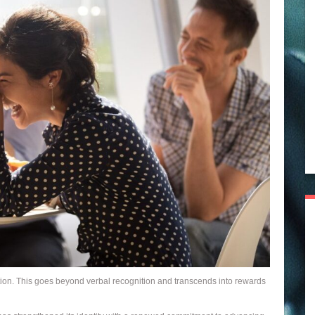
ntion. This goes beyond verbal recognition and transcends into rewards