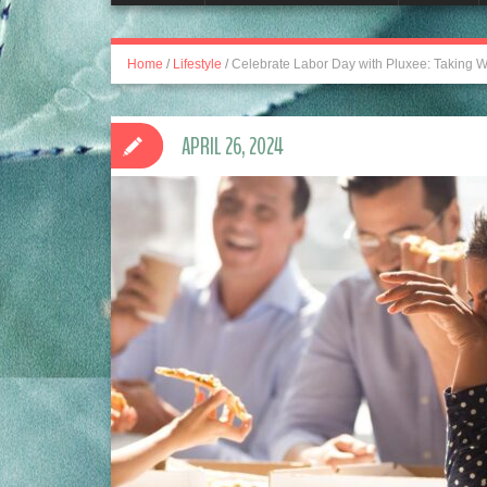
Home
/
Lifestyle
/
Celebrate Labor Day with Pluxee: Taking W
APRIL 26, 2024