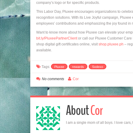
company’s logo or for specific products.
This Labor Day, Pluxee encourages organizations to celebr
recognition solutions. With its Live Joyful campaign, Pluxe
employees’ contributions and emphasizing the joy found in 
Want to know more about how Pluxee can elevate your empl
bit.ly/PluxeePartnerClient
or call our Pluxee Customer Care h
shop digital gift certificates online, visit
shop.pluxee.ph
– regi
available.
Tags:
Pluxee
rewards
Sodexo
No comments
Cor
About
Cor
I am a single mom of all boys. I love cars,