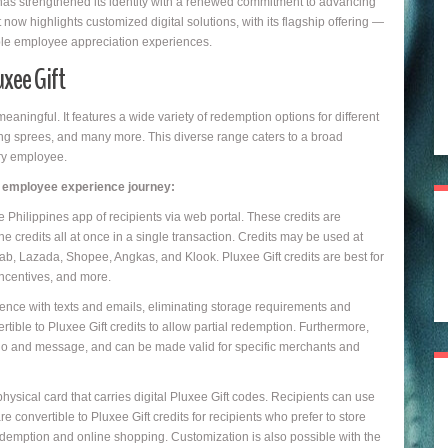
as strengthened its identity with a renewed commitment to advancing
 now highlights customized digital solutions, with its flagship offering —
nable employee appreciation experiences.
uxee Gift
ingful. It features a wide variety of redemption options for different
ing sprees, and many more. This diverse range caters to a broad
ery employee.
ny employee experience journey:
e Philippines app of recipients via web portal. These credits are
e credits all at once in a single transaction. Credits may be used at
b, Lazada, Shopee, Angkas, and Klook. Pluxee Gift credits are best for
ncentives, and more.
ience with texts and emails, eliminating storage requirements and
tible to Pluxee Gift credits to allow partial redemption. Furthermore,
go and message, and can be made valid for specific merchants and
physical card that carries digital Pluxee Gift codes. Recipients can use
e convertible to Pluxee Gift credits for recipients who prefer to store
redemption and online shopping. Customization is also possible with the