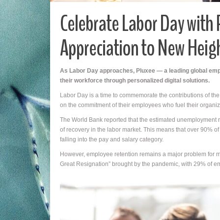
Celebrate Labor Day with 
Appreciation to New Heig
As Labor Day approaches, Pluxee — a leading global emp
their workforce through personalized digital solutions.
Labor Day is a time to commemorate the contributions of the wo
on the commitment of their employees who fuel their organiz
The World Bank reported that the estimated unemployment rate
of recovery in the labor market. This means that over 90% o
falling into the pay and salary category.
However, employee retention remains a major problem for mos
Great Resignation” brought by the pandemic, with 29% of em