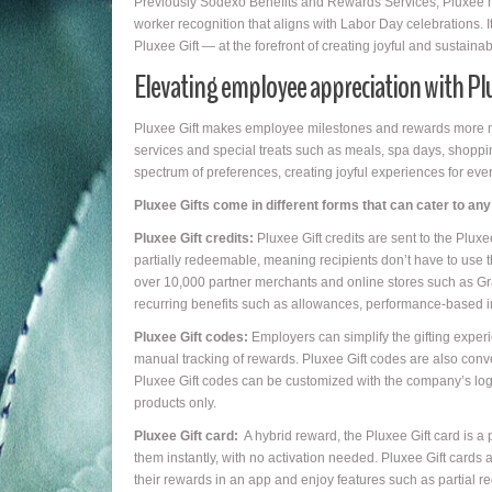
Previously Sodexo Benefits and Rewards Services, Pluxee h
worker recognition that aligns with Labor Day celebrations. It
Pluxee Gift — at the forefront of creating joyful and sustai
Elevating employee appreciation with Pl
Pluxee Gift makes employee milestones and rewards more mean
services and special treats such as meals, spa days, shopp
spectrum of preferences, creating joyful experiences for ev
Pluxee Gifts come in different forms that can cater to a
Pluxee Gift credits:
Pluxee Gift credits are sent to the Pluxe
partially redeemable, meaning recipients don’t have to use th
over 10,000 partner merchants and online stores such as Gra
recurring benefits such as allowances, performance-based i
Pluxee Gift codes:
Employers can simplify the gifting exper
manual tracking of rewards. Pluxee Gift codes are also conver
Pluxee Gift codes can be customized with the company’s lo
products only.
Pluxee Gift card:
A hybrid reward, the Pluxee Gift card is a 
them instantly, with no activation needed. Pluxee Gift cards ar
their rewards in an app and enjoy features such as partial 