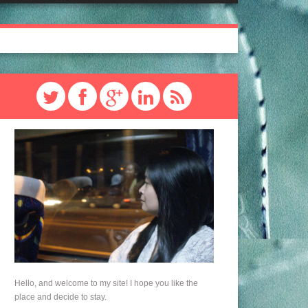
Hello, and welcome to my site! I hope you like the
place and decide to stay.