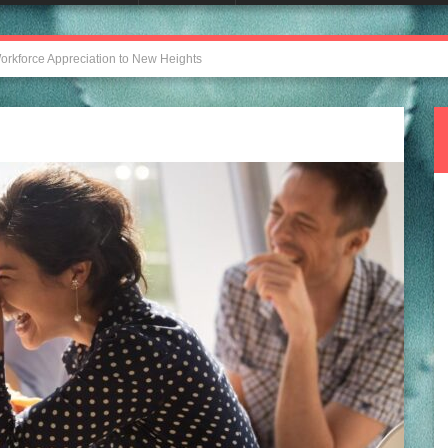
orkforce Appreciation to New Heights