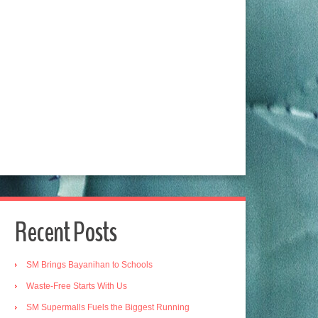
Recent Posts
SM Brings Bayanihan to Schools
Waste-Free Starts With Us
SM Supermalls Fuels the Biggest Running