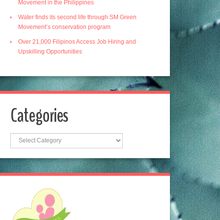
Movement in the Philippines
Water finds its second life through SM Green
Movement’s conservation program
Over 21,000 Filipinos Access Job Hiring and
Upskilling Opportunities
Categories
Categories