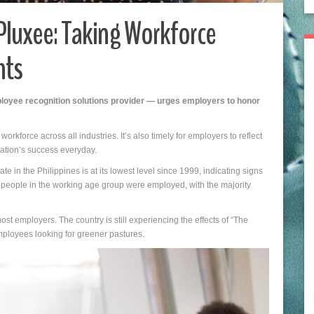
Pluxee: Taking Workforce
hts
loyee recognition solutions provider — urges employers to honor
rkforce across all industries. It’s also timely for employers to reflect
ation’s success everyday.
 in the Philippines is at its lowest level since 1999, indicating signs
f people in the working age group were employed, with the majority
t employers. The country is still experiencing the effects of “The
ployees looking for greener pastures.