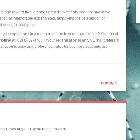
ate and reward their employees’ achievements through innovative
e enables memorable experiences, amplifying the celebration of
meaningful recognition.
oyee experience in a manner unique to your organization? Sign up at
otline at (02) 8689-4700. If your organization is an SME that prefers to
stration is easy and preferential rates for business accounts are
Lifestyle
 food, traveling and anything in between.