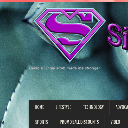
Being a Single Mom made me stronger.
HOME
LIFESTYLE
TECHNOLOGY
ADVOCA
SPORTS
PROMO SALE DISCOUNTS
VIDEO