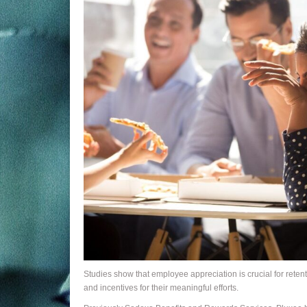
Studies show that employee appreciation is crucial for rete
and incentives for their meaningful efforts.