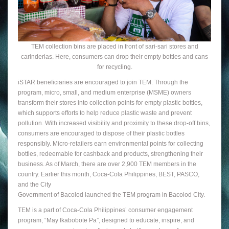
TEM collection bins are placed in front of sari-sari stores and
carinderias. Here, consumers can drop their empty bottles and cans
for recycling.
iSTAR beneficiaries are encouraged to join TEM. Through the
program, micro, small, and medium enterprise (MSME) owners
transform their stores into collection points for empty plastic bottles,
which supports efforts to help reduce plastic waste and prevent
pollution. With increased visibility and proximity to these drop-off bins,
consumers are encouraged to dispose of their plastic bottles
responsibly. Micro-retailers earn environmental points for collecting
bottles, redeemable for cashback and products, strengthening their
business. As of March, there are over 2,900 TEM members in the
country. Earlier this month, Coca-Cola Philippines, BEST, PASCO,
and the City
Government of Bacolod launched the TEM program in Bacolod City.
TEM is a part of Coca-Cola Philippines’ consumer engagement
program, “May Ikabobote Pa”, designed to educate, inspire, and