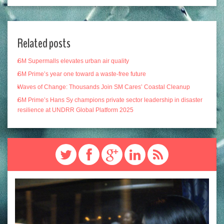
Related posts
SM Supermalls elevates urban air quality
SM Prime’s year one toward a waste-free future
Waves of Change: Thousands Join SM Cares’ Coastal Cleanup
SM Prime’s Hans Sy champions private sector leadership in disaster
resilience at UNDRR Global Platform 2025