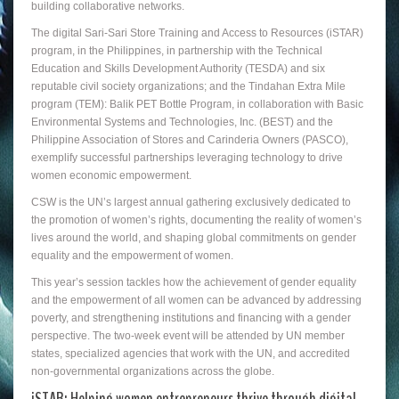
building collaborative networks.
The digital Sari-Sari Store Training and Access to Resources (iSTAR)
program, in the Philippines, in partnership with the Technical
Education and Skills Development Authority (TESDA) and six
reputable civil society organizations; and the Tindahan Extra Mile
program (TEM): Balik PET Bottle Program, in collaboration with Basic
Environmental Systems and Technologies, Inc. (BEST) and the
Philippine Association of Stores and Carinderia Owners (PASCO),
exemplify successful partnerships leveraging technology to drive
women economic empowerment.
CSW is the UN’s largest annual gathering exclusively dedicated to
the promotion of women’s rights, documenting the reality of women’s
lives around the world, and shaping global commitments on gender
equality and the empowerment of women.
This year’s session tackles how the achievement of gender equality
and the empowerment of all women can be advanced by addressing
poverty, and strengthening institutions and financing with a gender
perspective. The two-week event will be attended by UN member
states, specialized agencies that work with the UN, and accredited
non-governmental organizations across the globe.
iSTAR: Helping women entrepreneurs thrive through digital