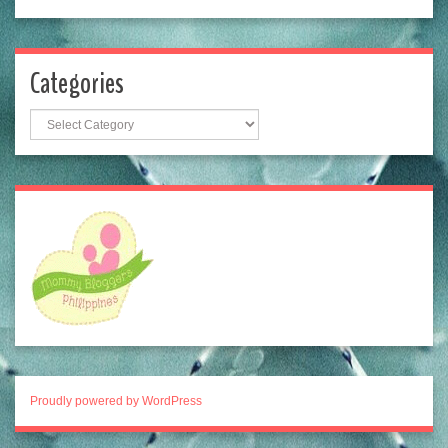
Categories
Categories
Proudly powered by WordPress