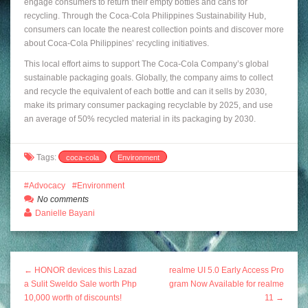
engage consumers to return their empty bottles and cans for
recycling. Through the Coca-Cola Philippines Sustainability Hub,
consumers can locate the nearest collection points and discover more
about Coca-Cola Philippines’ recycling initiatives.
This local effort aims to support The Coca-Cola Company’s global
sustainable packaging goals. Globally, the company aims to collect
and recycle the equivalent of each bottle and can it sells by 2030,
make its primary consumer packaging recyclable by 2025, and use
an average of 50% recycled material in its packaging by 2030.
Tags:
coca-cola
Environment
Advocacy
Environment
No comments
Danielle Bayani
← HONOR devices this Lazad
realme UI 5.0 Early Access Pro
a Sulit Sweldo Sale worth Php
gram Now Available for realme
10,000 worth of discounts!
11 →