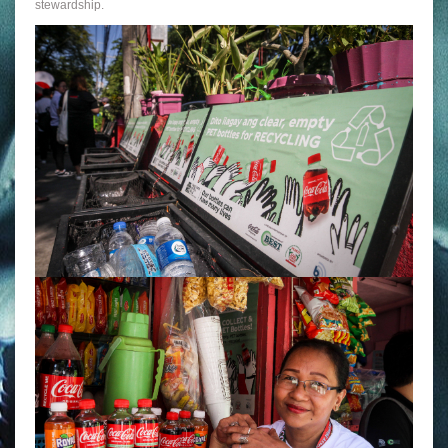
stewardship.