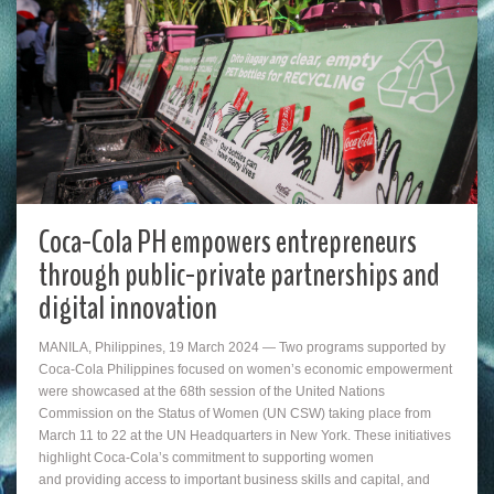
Coca-Cola PH empowers entrepreneurs
through public-private partnerships and
digital innovation
MANILA, Philippines, 19 March 2024 — Two programs supported by
Coca-Cola Philippines focused on women’s economic empowerment
were showcased at the 68th session of the United Nations
Commission on the Status of Women (UN CSW) taking place from
March 11 to 22 at the UN Headquarters in New York. These initiatives
highlight Coca-Cola’s commitment to supporting women
and providing access to important business skills and capital, and