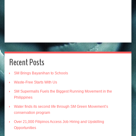
Recent Posts
SM Brings Bayanihan to Schools
Waste-Free Starts With Us
SM Supermalls Fuels the Biggest Running Movement in the
Philippines
Water finds its second life through SM Green Movement’s
conservation program
Over 21,000 Filipinos Access Job Hiring and Upskilling
Opportunities