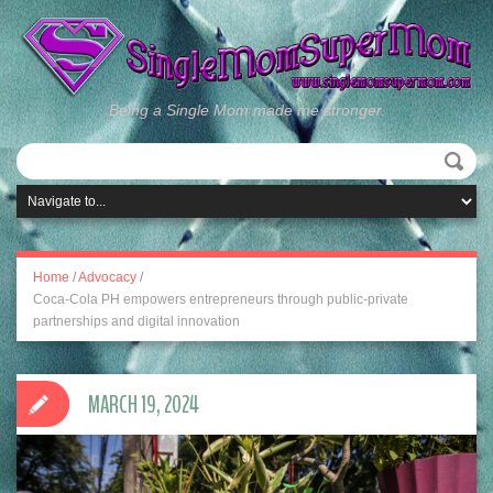
Being a Single Mom made me stronger.
Home
/
Advocacy
/
Coca-Cola PH empowers entrepreneurs through public-private
partnerships and digital innovation
MARCH 19, 2024