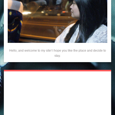
Hello, and welcome to my site! I hope you like the place and decide to
stay.