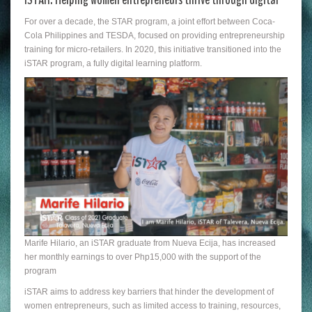
For over a decade, the STAR program, a joint effort between Coca-
Cola Philippines and TESDA, focused on providing entrepreneurship
training for micro-retailers. In 2020, this initiative transitioned into the
iSTAR program, a fully digital learning platform.
Marife Hilario, an iSTAR graduate from Nueva Ecija, has increased
her monthly earnings to over Php15,000 with the support of the
program
iSTAR aims to address key barriers that hinder the development of
women entrepreneurs, such as limited access to training, resources,