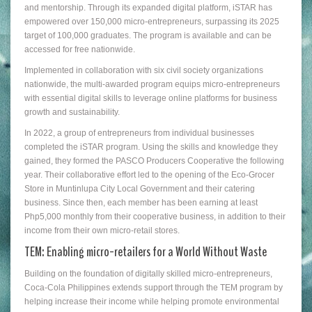
and mentorship. Through its expanded digital platform, iSTAR has
empowered over 150,000 micro-entrepreneurs, surpassing its 2025
target of 100,000 graduates. The program is available and can be
accessed for free nationwide.
Implemented in collaboration with six civil society organizations
nationwide, the multi-awarded program equips micro-entrepreneurs
with essential digital skills to leverage online platforms for business
growth and sustainability.
In 2022, a group of entrepreneurs from individual businesses
completed the iSTAR program. Using the skills and knowledge they
gained, they formed the PASCO Producers Cooperative the following
year. Their collaborative effort led to the opening of the Eco-Grocer
Store in Muntinlupa City Local Government and their catering
business. Since then, each member has been earning at least
Php5,000 monthly from their cooperative business, in addition to their
income from their own micro-retail stores.
TEM: Enabling micro-retailers for a World Without Waste
Building on the foundation of digitally skilled micro-entrepreneurs,
Coca-Cola Philippines extends support through the TEM program by
helping increase their income while helping promote environmental