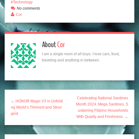
Technology
No comments
Cor
About
Cor
I am a single mom of all boys. I love cars, food,
traveling and anything in between.
Celebrating National Sardines
← HONOR Magic V3 is Unfoldi
Month 2024: Mega Sardines, S
ng World’s Thinnest and Stron
ustaining Filipino Households
gest
With Quality and Freshness. →