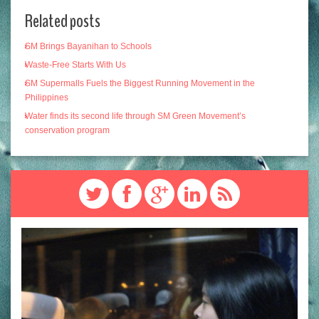
Related posts
SM Brings Bayanihan to Schools
Waste-Free Starts With Us
SM Supermalls Fuels the Biggest Running Movement in the
Philippines
Water finds its second life through SM Green Movement’s
conservation program