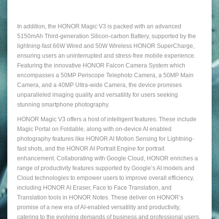
In addition, the HONOR Magic V3 is packed with an advanced
5150mAh Third-generation Silicon-carbon Battery, supported by the
lightning-fast 66W Wired and 50W Wireless HONOR SuperCharge,
ensuring users an uninterrupted and stress-free mobile experience.
Featuring the innovative HONOR Falcon Camera System which
encompasses a 50MP Periscope Telephoto Camera, a 50MP Main
Camera, and a 40MP Ultra-wide Camera, the device promises
unparalleled imaging quality and versatility for users seeking
stunning smartphone photography.
HONOR Magic V3 offers a host of intelligent features. These include
Magic Portal on Foldable, along with on-device AI enabled
photography features like HONOR AI Motion Sensing for Lightning-
fast shots, and the HONOR AI Portrait Engine for portrait
enhancement. Collaborating with Google Cloud, HONOR enriches a
range of productivity features supported by Google’s AI models and
Cloud technologies to empower users to improve overall efficiency,
including HONOR AI Eraser, Face to Face Translation, and
Translation tools in HONOR Notes. These deliver on HONOR’s
promise of a new era of AI-enabled versatility and productivity,
catering to the evolving demands of business and professional users.