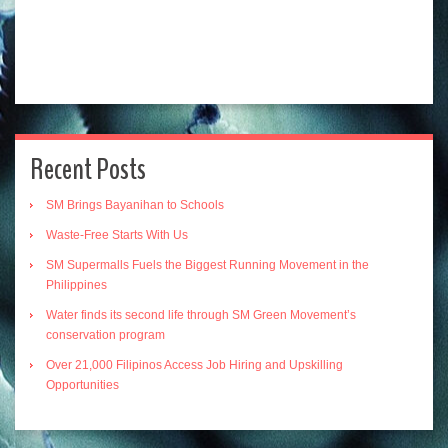
Recent Posts
SM Brings Bayanihan to Schools
Waste-Free Starts With Us
SM Supermalls Fuels the Biggest Running Movement in the
Philippines
Water finds its second life through SM Green Movement’s
conservation program
Over 21,000 Filipinos Access Job Hiring and Upskilling
Opportunities