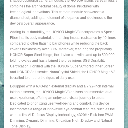
shaped octagonal camera module, the HONOR Magic V3 seamlessly
combines the architectural beauty of dome structures with
technological innovations. This camera module showcases a
diamond cut, adding an element of elegance and sleekness to the
device’s overall appearance.
Adding to its durability, the HONOR Magic V3 incorporates a Special
Fiber into its body material, enhancing impact resistance by 40 times
compared to other flagship bar phones while reducing the back
cover’s thickness by over 30%. Moreover, featuring the proprietary
HONOR Super Steel Hinge, the device can withstand up to 500,000
folding cycles and has attained the prestigious SGS Durability
Certification. Fortified with the HONOR Super Armored Inner Screen
and HONOR Anti-scratch NanoCrystal Shield, the HONOR Magic V3
is crafted to endure the rigors of daily use.
Equipped with a 6.43-inch external display and a 7.92-inch internal
foldable screen, the HONOR Magic V3 delivers an immersive dual-
use experience, offering an enjoyable visual journey to users.
Dedicated to prioritizing user well-being and comfort, this device
incorporates a range of innovative eye-comfort features, such as the
world’s first AI Defocus Display technology, 4320Hz Risk-free PWM
Dimming, Dynamic Dimming, Circadian Night Display and Natural
Tone Display.