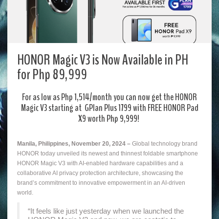
HONOR Magic V3 is Now Available in PH
for Php 89,999
For as low as Php 1,514/month you can now get the HONOR
Magic V3 starting at GPlan Plus 1799 with FREE HONOR Pad
X9 worth Php 9,999!
Manila, Philippines, November 20, 2024 –
Global technology brand
HONOR today unveiled its newest and thinnest foldable smartphone
HONOR Magic V3 with AI-enabled hardware capabilities and a
collaborative AI privacy protection architecture, showcasing the
brand’s commitment to innovative empowerment in an AI-driven
world.
“It feels like just yesterday when we launched the