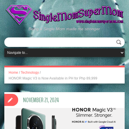
Being a Single Mom made me stronger.
Home
/
Technology
/
HONOR Magic V3 is Now Available in PH for Php 89,999
NOVEMBER 21, 2024