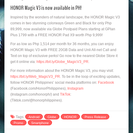
HONOR Magic V3 is now available in PH!
Inspired by the wonders of natural landscape, the HONOR Magic V3
comes in two stunning colorways Green and Black for only Php
89,999, now available via Globe Postpaid Plans starting at GPlan
Plus 1799 with a FREE HONOR Pad X9 worth Php 9,999!
For as low as Php 1,514 per month for 36 months, you can enjoy
HONOR Magic V3 with FREE 20GB Data and Unli All-net Call and
Text on top of exclusive perks! Go now to the nearest Globe Store it
get it online via:
https://bit.ly/Globe_MagicV3_PR
.
For more information about the HONOR Magic V3, you may visit:
https://bit.ly/Web_MagicV3_PR.
To be in the loop of exciting updates,
follow HONOR Philippines’ social media platforms on:
Facebook
(Facebook.com/HonorPhilippines),
Instagram
(Instagram.com/honorph/) and
TikTok
:
(Tiktok.com/@honorphilippines).
Tags:
Android
Globe
HONOR
Press Release
Promo
Smartphone