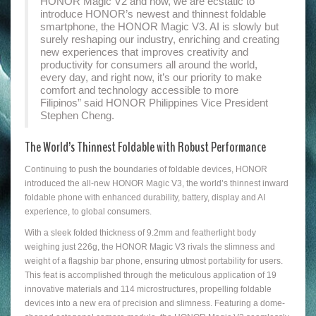
HONOR Magic V2 and now, we are ecstatic to
introduce HONOR’s newest and thinnest foldable
smartphone, the HONOR Magic V3. AI is slowly but
surely reshaping our industry, enriching and creating
new experiences that improves creativity and
productivity for consumers all around the world,
every day, and right now, it’s our priority to make
comfort and technology accessible to more
Filipinos” said HONOR Philippines Vice President
Stephen Cheng.
The World’s Thinnest Foldable with Robust Performance
Continuing to push the boundaries of foldable devices, HONOR
introduced the all-new HONOR Magic V3, the world’s thinnest inward
foldable phone with enhanced durability, battery, display and AI
experience, to global consumers.
With a sleek folded thickness of 9.2mm and featherlight body
weighing just 226g, the HONOR Magic V3 rivals the slimness and
weight of a flagship bar phone, ensuring utmost portability for users.
This feat is accomplished through the meticulous application of 19
innovative materials and 114 microstructures, propelling foldable
devices into a new era of precision and slimness. Featuring a dome-