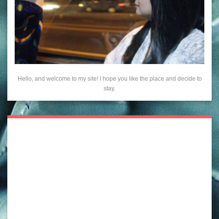
Hello, and welcome to my site! I hope you like the place and decide to
stay.