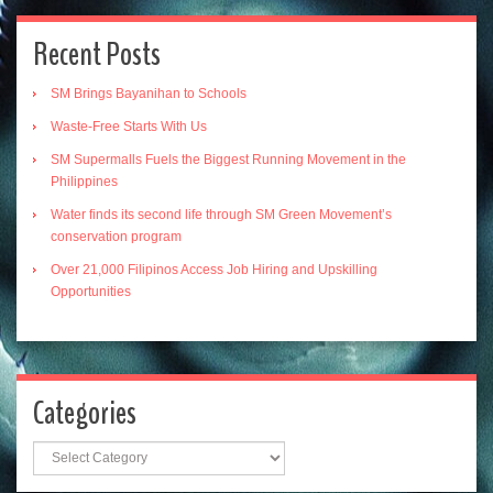
Recent Posts
SM Brings Bayanihan to Schools
Waste-Free Starts With Us
SM Supermalls Fuels the Biggest Running Movement in the
Philippines
Water finds its second life through SM Green Movement’s
conservation program
Over 21,000 Filipinos Access Job Hiring and Upskilling
Opportunities
Categories
Categories