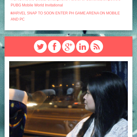
PUBG Mobile World Invitational
MARVEL SNAP TO SOON ENTER PH GAME ARENA ON MOBILE
AND PC