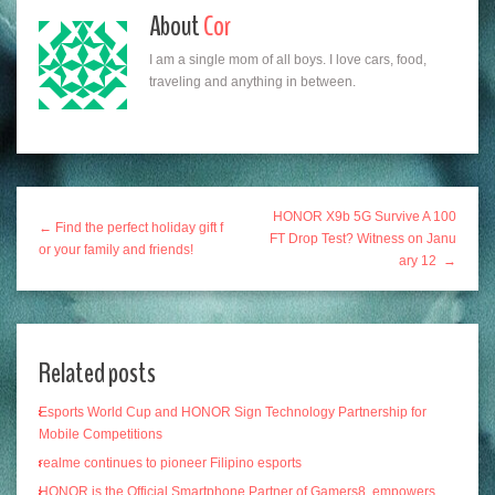
About
Cor
I am a single mom of all boys. I love cars, food,
traveling and anything in between.
HONOR X9b 5G Survive A 100
← Find the perfect holiday gift f
FT Drop Test? Witness on Janu
or your family and friends!
ary 12 →
Related posts
Esports World Cup and HONOR Sign Technology Partnership for
Mobile Competitions
realme continues to pioneer Filipino esports
HONOR is the Official Smartphone Partner of Gamers8, empowers