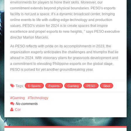
environments for players to hone their skills. Moreover, our
commitment extends beyond physical boundaries. PESO’s esports
facility is not just a space; it’s a dynamic broadcast center, bringing
online events to life with cutting-edge technology and production
values. PESO’s vision for 2024 is to create spaces that inspire
excellence and propel esports to new heights, ” says PESO executive
director Marlon Marcelo.
As PESO reflects with pride on its accomplishments in 2023, the
organization eagerly anticipates the challenges and triumphs that lie
ahead in 2024. With visionary plans for grassroots development and
a commitment to elevating Philippine esports on the global stage,
PESO is poised for yet another groundbreaking year.
Tags:
E-Sports
Esports
Gaming
PESO
Sibol
Gaming
Technology
No comments
Cor