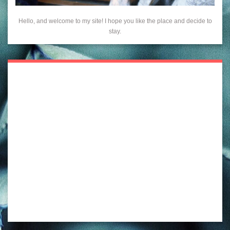
Hello, and welcome to my site! I hope you like the place and decide to
stay.