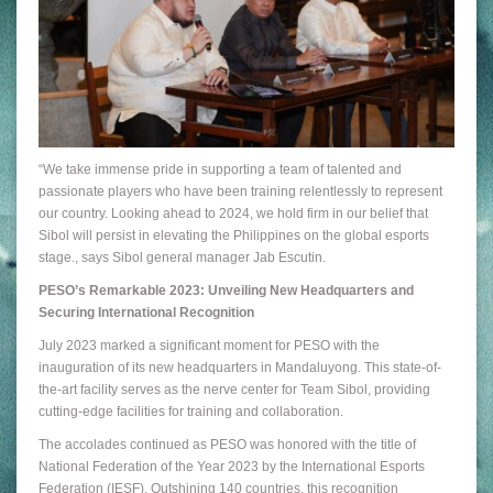
“We take immense pride in supporting a team of talented and
passionate players who have been training relentlessly to represent
our country. Looking ahead to 2024, we hold firm in our belief that
Sibol will persist in elevating the Philippines on the global esports
stage., says Sibol general manager Jab Escutin.
PESO’s Remarkable 2023: Unveiling New Headquarters and
Securing International Recognition
July 2023 marked a significant moment for PESO with the
inauguration of its new headquarters in Mandaluyong. This state-of-
the-art facility serves as the nerve center for Team Sibol, providing
cutting-edge facilities for training and collaboration.
The accolades continued as PESO was honored with the title of
National Federation of the Year 2023 by the International Esports
Federation (IESF). Outshining 140 countries, this recognition