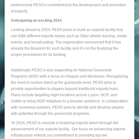
underscored PESO’s commitment to the development and promotion
of esports.
Anticipating an exciting 2024
Looking ahead to 2024, PESO plans to build an esports facility that
can fulfill different esports needs such as Sibol athlete training, onsite
events, and broadcasting. The organization announced that it has
already the blueprint for such facility and it’s on the finalizing the
proper procedures for its funding
Additionally PESO is also expanding its National Grassroots
Programs (NGP) with a focus on Visayas and Mindanao. Recognizing
the need to nurture talent at the grassroots level, PESO aims to
provide opportunities to players beyond traditional esports hubs.
Plans include targeting eight locations across Luzon, NCR, and
VisMin to bring NGP initiatives to a broader audience. In collaboration
with numerous partners, PESO aims to identify and develop players
with potential through the grassroots programs.
“In 2024, PESO is resolute in fostering esports talent through the
advancement of our esports facility. Our focus on enhancing esports
infrastructure reflects our commitment to providing top-tier