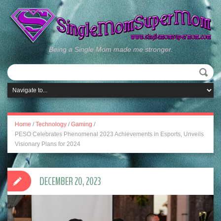
Being a Single Mom made me stronger.
Home
/
Technology
/
Gaming
/
PESO Celebrates Phenomenal 2023 Achievements in Esports, Unveils
Visionary Plans for 2024
DECEMBER 20, 2023