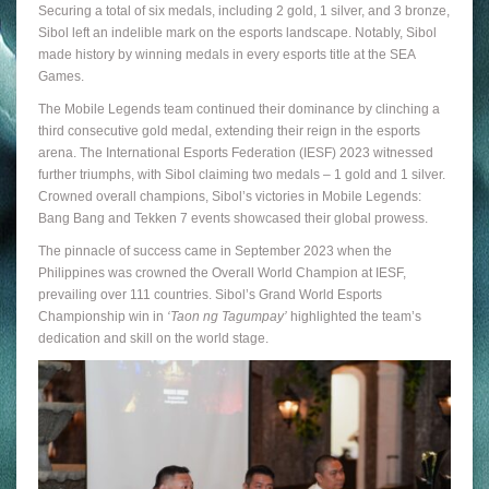
Securing a total of six medals, including 2 gold, 1 silver, and 3 bronze,
Sibol left an indelible mark on the esports landscape. Notably, Sibol
made history by winning medals in every esports title at the SEA
Games.
The Mobile Legends team continued their dominance by clinching a
third consecutive gold medal, extending their reign in the esports
arena. The International Esports Federation (IESF) 2023 witnessed
further triumphs, with Sibol claiming two medals – 1 gold and 1 silver.
Crowned overall champions, Sibol’s victories in Mobile Legends:
Bang Bang and Tekken 7 events showcased their global prowess.
The pinnacle of success came in September 2023 when the
Philippines was crowned the Overall World Champion at IESF,
prevailing over 111 countries. Sibol’s Grand World Esports
Championship win in
‘Taon ng Tagumpay’
highlighted the team’s
dedication and skill on the world stage.