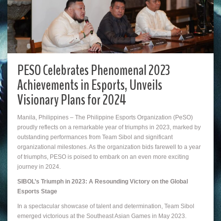
PESO Celebrates Phenomenal 2023
Achievements in Esports, Unveils
Visionary Plans for 2024
Manila, Philippines – The Philippine Esports Organization (PeSO)
proudly reflects on a remarkable year of triumphs in 2023, marked by
outstanding performances from Team Sibol and significant
organizational milestones. As the organization bids farewell to a year
of triumphs, PESO is poised to embark on an even more exciting
journey in 2024.
SIBOL’s Triumph in 2023: A Resounding Victory on the Global
Esports Stage
In a spectacular showcase of talent and determination, Team Sibol
emerged victorious at the Southeast Asian Games in May 2023.