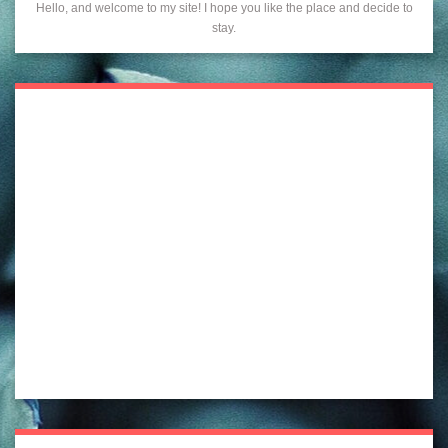
Hello, and welcome to my site! I hope you like the place and decide to
stay.