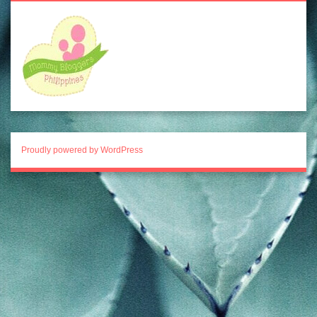
Proudly powered by WordPress