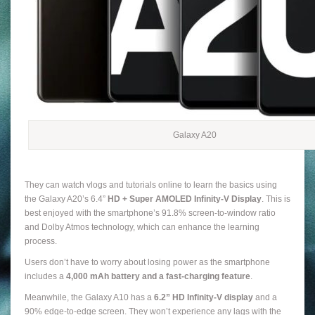
Galaxy A20
They can watch vlogs and tutorials online to learn the basics using
the Galaxy A20’s 6.4”
HD + Super AMOLED Infinity-V Display
. This is
best enjoyed with the smartphone’s 91.8% screen-to-window ratio
and Dolby Atmos technology, which can enhance the learning
process.
Users don’t have to worry about losing power as the smartphone
includes a
4,000 mAh battery
and a fast-charging feature
.
Meanwhile, the Galaxy A10 has a
6.2”
HD Infinity-V display
and a
90% edge-to-edge screen. They won’t experience any lags with the