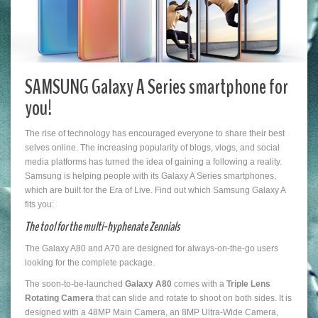
SAMSUNG Galaxy A Series smartphone for
you!
The rise of technology has encouraged everyone to share their best
selves online. The increasing popularity of blogs, vlogs, and social
media platforms has turned the idea of gaining a following a reality.
Samsung is helping people with its Galaxy A Series smartphones,
which are built for the Era of Live. Find out which Samsung Galaxy A
fits you:
The tool for the multi-hyphenate Zennials
The Galaxy A80 and A70 are designed for always-on-the-go users
looking for the complete package.
The soon-to-be-launched
Galaxy A80
comes with a
Triple Lens
Rotating Camera
that can slide and rotate to shoot on both sides. It is
designed with a 48MP Main Camera, an 8MP Ultra-Wide Camera,