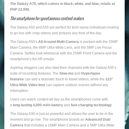
The Galaxy A70, which comes in black, white, and blue, retails at
PHP 22,990.
The smartphone for spontaneous content makers
The Galaxy A50 and A30 are perfect for tech-savvy individuals looking
to go live with crisp videos and pictures any time of the day.
The Galaxy A50’s
All-Around Multi-Camera
is packed with the 25MP
Main Camera, the 8MP Ultra-Wide Lens, and the 5MP Live Focus
Camera. Selfies look whimsical with the 25MP Front Camera and the
smartphone’s fun AR emojis.
Aspiring vloggers can also start their channels with the Galaxy A50’s
suite of recording features. The
Slow-mo
and
Hyperlapse
features
can add a dramatic touch to travel videos, while the
123°
Ultra-Wide Video lens
can capture outdoor scenes without any
interruption.
Users can watch content all day as the smartphones come with
a
long-lasting 4,000 mAh battery
and
fast-charging technology
.
The Galaxy A30 is just as powerful and allows the user to be in the
moment and go live. The smartphone boasts an
Advanced Dual
Camera
that includes a 16MP Main Camera and a 5MP Ultra Wide