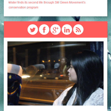
Water finds its second life through SM Green Movement’s
conservation program