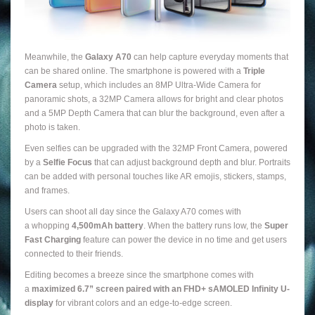
Meanwhile, the
Galaxy A70
can help capture everyday moments that
can be shared online. The smartphone is powered with a
Triple
Camera
setup, which includes an 8MP Ultra-Wide Camera for
panoramic shots, a 32MP Camera allows for bright and clear photos
and a 5MP Depth Camera that can blur the background, even after a
photo is taken.
Even selfies can be upgraded with the 32MP Front Camera, powered
by a
Selfie Focus
that can adjust background depth and blur. Portraits
can be added with personal touches like AR emojis, stickers, stamps,
and frames.
Users can shoot all day since the Galaxy A70 comes with
a whopping
4,500mAh battery
. When the battery runs low, the
Super
Fast Charging
feature can power the device in no time and get users
connected to their friends.
Editing becomes a breeze since the smartphone comes with
a
maximized 6.7” screen paired with an FHD+ sAMOLED Infinity U-
display
for vibrant colors and an edge-to-edge screen.