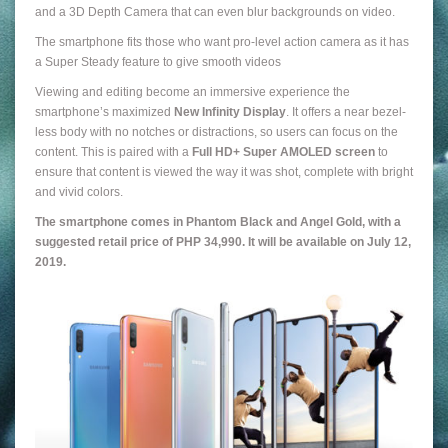
and a 3D Depth Camera that can even blur backgrounds on video.
The smartphone fits those who want pro-level action camera as it has
a Super Steady feature to give smooth videos
Viewing and editing become an immersive experience the
smartphone’s maximized
New Infinity Display
. It offers a near bezel-
less body with no notches or distractions, so users can focus on the
content. This is paired with a
Full HD+ Super AMOLED screen
to
ensure that content is viewed the way it was shot, complete with bright
and vivid colors.
The smartphone comes in Phantom Black and Angel Gold, with a
suggested retail price of PHP 34,990. It will be available on July 12,
2019.