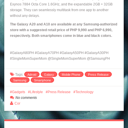
Exynos 7884 Octa Core 1.6GHz, and the expandable 2GB + 32GB
storage. They can seamlessly multitask from one app to another
without any delays.
The Galaxy A20 and A10 are available at any Samsung-authorized
store with a suggested retail price of PHP 9,990 and PHP 6,990,
respectively. Both smartphones come in blue and black colors.
#
GalaxyA80PH
#GalaxyA70PH #GalaxyA50PH #GalaxyA30PH
#SingleMomSuperMom @SingleMomSuperMom @SamsungPH
Tags:
Adroid
Galaxy
Mobile Phone
Press Release
Samsung
Smartphone
Gadgets
Lifestyle
Press Release
Technology
No comments
Cor