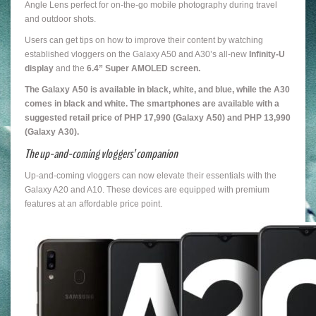
Angle Lens perfect for on-the-go mobile photography during travel
and outdoor shots.
Users can get tips on how to improve their content by watching
established vloggers on the Galaxy A50 and A30’s all-new
Infinity-U
display
and the
6.4” Super AMOLED screen.
The Galaxy A50 is available in black, white, and blue, while the A30
comes in black and white. The smartphones are available with a
suggested retail price of PHP 17,990 (Galaxy A50) and PHP 13,990
(Galaxy A30).
The up-and-coming vloggers’ companio
n
Up-and-coming vloggers can now elevate their essentials with the
Galaxy A20 and A10. These devices are equipped with premium
features at an affordable price point.