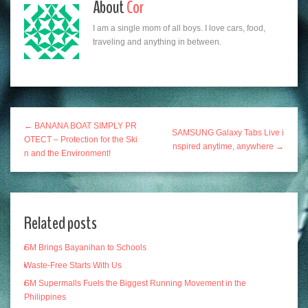
About
Cor
I am a single mom of all boys. I love cars, food,
traveling and anything in between.
← BANANA BOAT SIMPLY PR
SAMSUNG Galaxy Tabs Live i
OTECT – Protection for the Ski
nspired anytime, anywhere →
n and the Environment!
Related posts
SM Brings Bayanihan to Schools
Waste-Free Starts With Us
SM Supermalls Fuels the Biggest Running Movement in the
Philippines