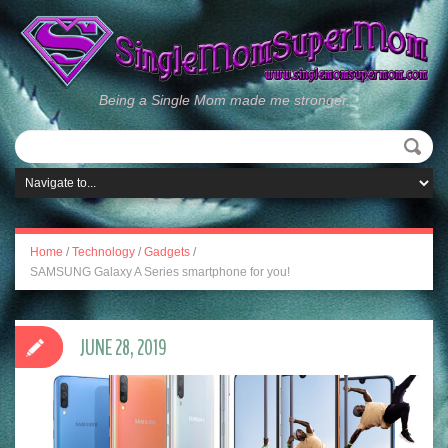
Being a Single Mom made me stronger.
Home
/
Technology
/
Gadgets
/
SAMSUNG Galaxy A Series smartphone for you!
JUNE 28, 2019