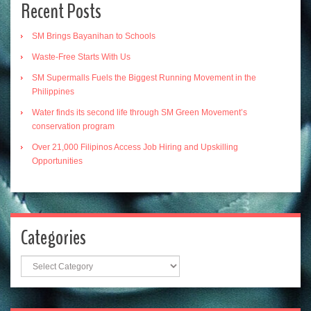
Recent Posts
SM Brings Bayanihan to Schools
Waste-Free Starts With Us
SM Supermalls Fuels the Biggest Running Movement in the
Philippines
Water finds its second life through SM Green Movement’s
conservation program
Over 21,000 Filipinos Access Job Hiring and Upskilling
Opportunities
Categories
Categories