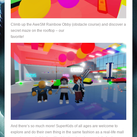
Climb up the AweSM Rainbow Obby (obstacle course) and discover a
secret maze on the rooftop – our
favorite!
And there’s so much more! SuperKids of all ages are welcome to
explore and do their own thing in the same fashion as a real-life mall