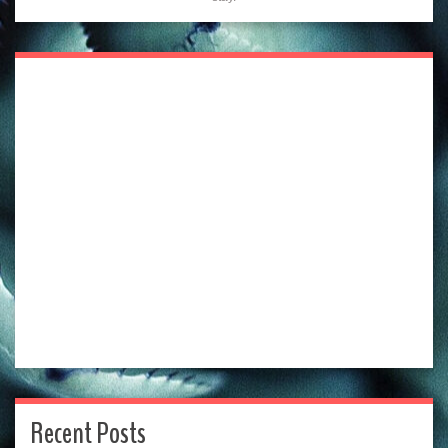
Recent Posts