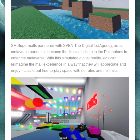
SM Supermalls partnered with SVEN The Digital 1st Agency, as its
metaverse partner, to become the first mall chain in the Philippines to
enter the metaverse. With this simulated digital reality, kids can
reimagine the mall experience in a way that they will appreciate and
enjoy – a safe but free-to-play space with no rules and no limits: