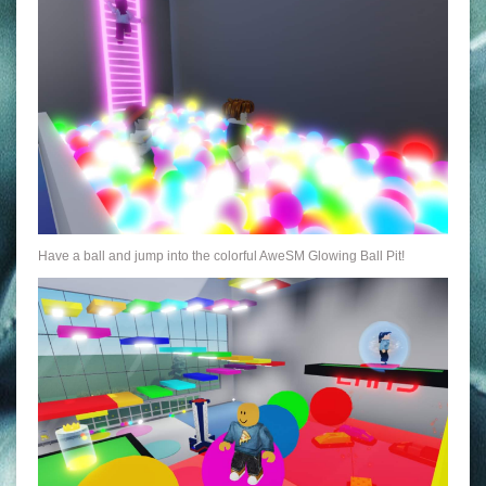
Have a ball and jump into the colorful AweSM Glowing Ball Pit!