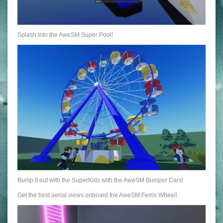
Splash into the AweSM Super Pool!
Bump it out with the SuperKids with the AweSM Bumper Cars!
Get the best aerial views onboard the AweSM Ferris Wheel!