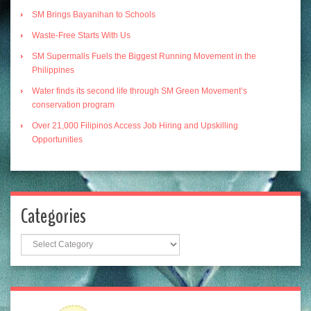
SM Brings Bayanihan to Schools
Waste-Free Starts With Us
SM Supermalls Fuels the Biggest Running Movement in the
Philippines
Water finds its second life through SM Green Movement’s
conservation program
Over 21,000 Filipinos Access Job Hiring and Upskilling
Opportunities
Categories
Categories