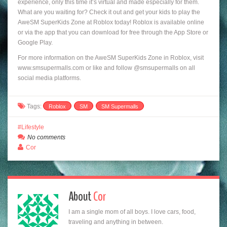
experience, only this time it’s virtual and made especially for them.
What are you waiting for? Check it out and get your kids to play the
AweSM SuperKids Zone at Roblox today! Roblox is available online
or via the app that you can download for free through the App Store or
Google Play.
For more information on the AweSM SuperKids Zone in Roblox, visit
www.smsupermalls.com or like and follow @smsupermalls on all
social media platforms.
Tags:
Roblox
SM
SM Supermalls
Lifestyle
No comments
Cor
About
Cor
I am a single mom of all boys. I love cars, food,
traveling and anything in between.