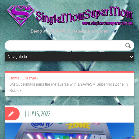
Being a Single Mom made me stronger.
Home
/
Lifestyle
/
SM Supermalls joins the Metaverse with an AweSM SuperKids Zone in
Roblox!
JULY 16, 2022