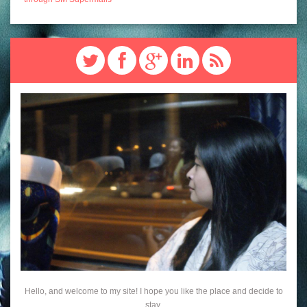
Hello, and welcome to my site! I hope you like the place and decide to
stay.