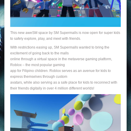
This new aweSM space by SM Supermalls is now open for super kids
to safely explore, play, and meet with friends.
With restrictions easing up, SM Supermalls wanted to bring the
excitement of going back to the malls
online through a virtual space in the metaverse gaming platform,
Roblox – the most popular gaming
app for Filipino children. Roblox serves as an avenue for kids to
express themselves through custom
avatars, while also serving as a safe place for kids to reconnect with
their friends digitally in over 4 million different worlds!