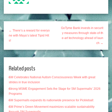
GoTyme Bank invests in securit
← There’s a reward for everyo
y measures through state-of-th
ne with Maya’s latest Tipid Hit
e-art technology ahead of laun
s!
ch →
Related posts
SM Celebrates National Autism Consciousness Week with great
strides in true inclusion
Strong MSME Engagement Sets the Stage for SM Supermalls’ 2026
Programs
SM Supermalls expands its nationwide presence for Pickleball:
SM Prime’s Green Movement maximizes scalable sustainability
through SM Supermalls