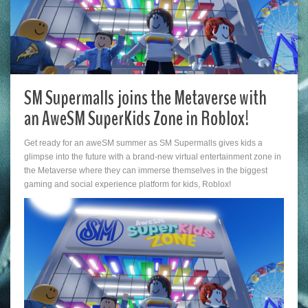
SM Supermalls joins the Metaverse with
an AweSM SuperKids Zone in Roblox!
Get ready for an aweSM summer as SM Supermalls gives kids a
glimpse into the future with a brand-new virtual entertainment zone in
the Metaverse where they can immerse themselves in the biggest
gaming and social experience platform for kids, Roblox!