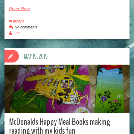
Read More
Lifestyle
No comments
Cor
MAY 15, 2015
McDonalds Happy Meal Books making
reading with my kids fun