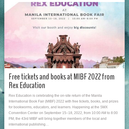
Free tickets and books at MIBF 2022 from
Rex Education
Rex Education is celebrating the on-site return of the Manila
International Book Fair (MIBF) 2022 with free tickets, books, and prizes
for bookworms, educators, and learners. Happening at the SMX
Convention Center on September 15–18, 2022, from 10:00 AM to 8:00
PM, the 43rd MIBF will bring together members of the local and
international publishing…