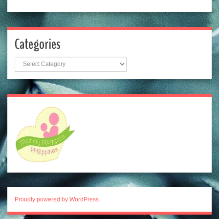
Categories
Categories
Proudly powered by WordPress