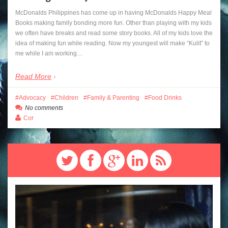
McDonalds Philippines has come up in having McDonalds Happy Meal
Books making family bonding more fun. Other than playing with my kids
we often have breaks and read some story books. All of my kids love the
idea of making fun while reading. Now my youngest will make “Kulit” to
me while I am working…
Read More
Advocacy
Children
Family & Parenting
Food Drinks
No comments
Cor