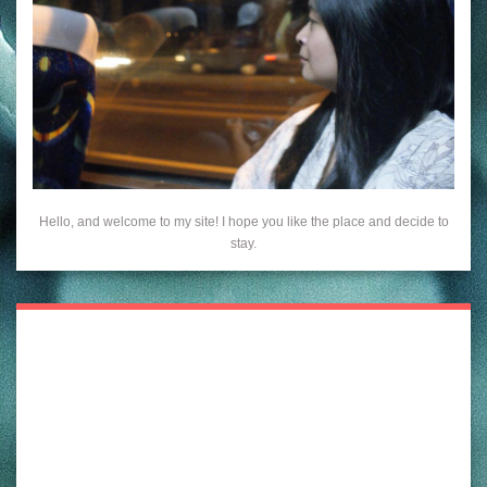
Hello, and welcome to my site! I hope you like the place and decide to
stay.