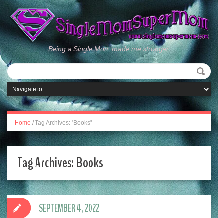
Being a Single Mom made me stronger.
Home
/
Tag Archives: "Books"
Tag Archives:
Books
SEPTEMBER 4, 2022