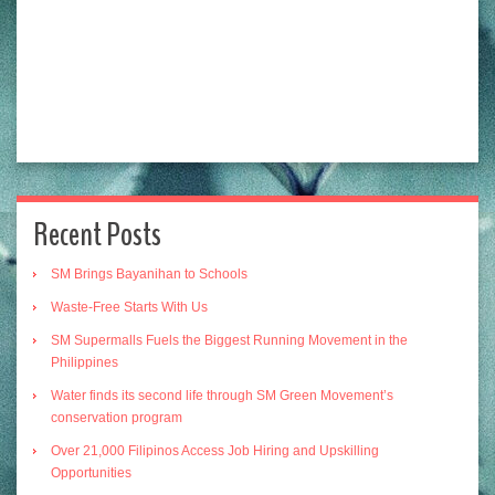
Recent Posts
SM Brings Bayanihan to Schools
Waste-Free Starts With Us
SM Supermalls Fuels the Biggest Running Movement in the
Philippines
Water finds its second life through SM Green Movement’s
conservation program
Over 21,000 Filipinos Access Job Hiring and Upskilling
Opportunities