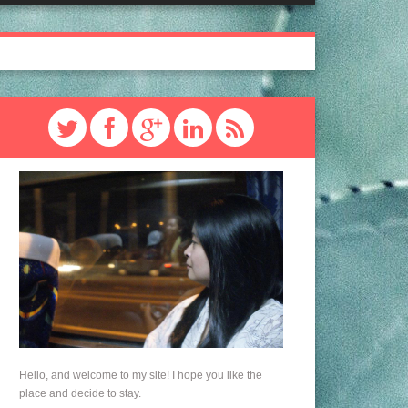
Hello, and welcome to my site! I hope you like the
place and decide to stay.