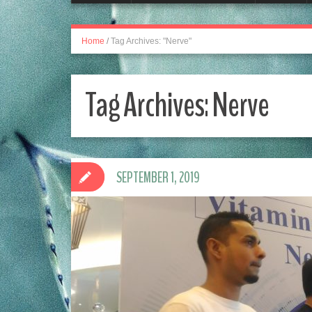
Home
/
Tag Archives: "Nerve"
Tag Archives:
Nerve
SEPTEMBER 1, 2019