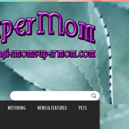
MOTORING
NEWS & FEATURES
PETS