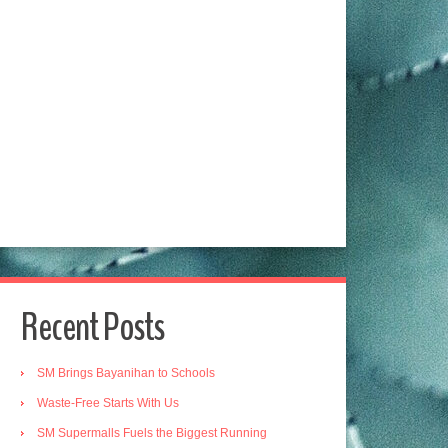
Recent Posts
SM Brings Bayanihan to Schools
Waste-Free Starts With Us
SM Supermalls Fuels the Biggest Running