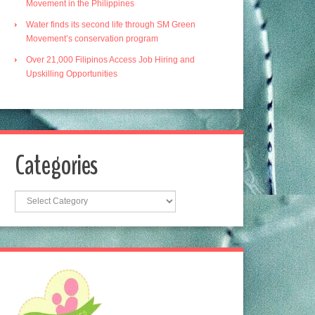
Movement in the Philippines
Water finds its second life through SM Green
Movement’s conservation program
Over 21,000 Filipinos Access Job Hiring and
Upskilling Opportunities
Categories
Categories