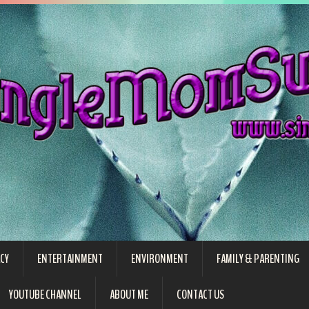
CY
ENTERTAINMENT
ENVIRONMENT
FAMILY & PARENTING
YOUTUBE CHANNEL
ABOUT ME
CONTACT US