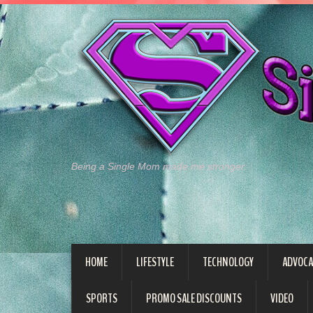
Being a Single Mom made me stronger.
HOME
LIFESTYLE
TECHNOLOGY
ADVOCA
SPORTS
PROMO SALE DISCOUNTS
VIDEO