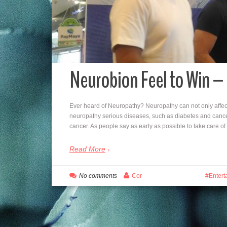
Neurobion Feel to Win –
Ever heard of Neuropathy? Neuropathy can not only affe
neuropathy serious diseases, such as diabetes and cance
cancer. As people say as early as possible to take care o
Read More
No comments
Cor
Entert