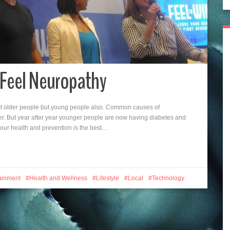
 Feel Neuropathy
ct older people but young people also. Common causes of
r. But year after year younger people are now having diabetes and
f our health and prevention is the best…
ainment
Health and Wellness
Lifestyle
Local
Technology