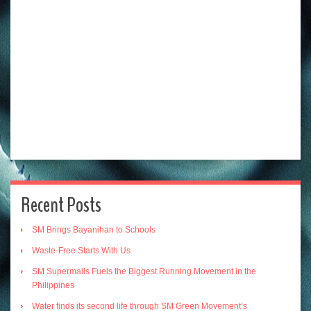
Recent Posts
SM Brings Bayanihan to Schools
Waste-Free Starts With Us
SM Supermalls Fuels the Biggest Running Movement in the
Philippines
Water finds its second life through SM Green Movement’s