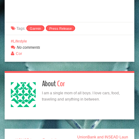
Tags:
Garmin
Press Release
Lifestyle
No comments
Cor
About
Cor
I am a single mom of all boys. I love cars, food,
traveling and anything in between.
UnionBank and INSEAD Laun