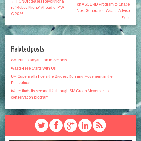
← HONOR teases Revolutiona
ch ASCEND Program to Shape
ry “Robot Phone” Ahead of MW
Next Generation Wealth Adviso
C 2026
ry →
Related posts
SM Brings Bayanihan to Schools
Waste-Free Starts With Us
SM Supermalls Fuels the Biggest Running Movement in the
Philippines
Water finds its second life through SM Green Movement’s
conservation program