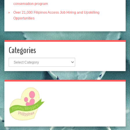
conservation program
Over 21,000 Filipinos Access Job Hiring and Upskilling
Opportunities
Categories
Categories