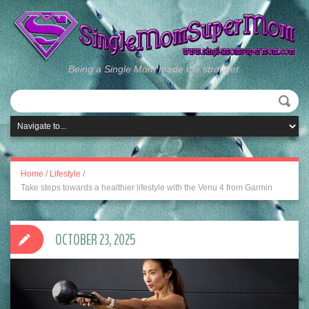
Being a Single Mom made me stronger.
Home
/
Lifestyle
/
Take steps towards a healthier lifestyle with the Venu 4 from Garmin
OCTOBER 23, 2025