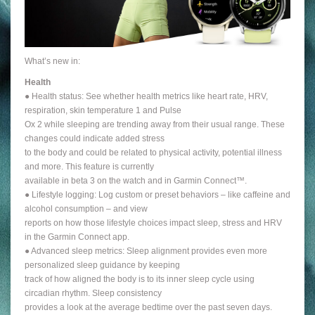
What’s new in:
Health
● Health status: See whether health metrics like heart rate, HRV,
respiration, skin temperature 1 and Pulse
Ox 2 while sleeping are trending away from their usual range. These
changes could indicate added stress
to the body and could be related to physical activity, potential illness
and more. This feature is currently
available in beta 3 on the watch and in Garmin Connect™.
● Lifestyle logging: Log custom or preset behaviors – like caffeine and
alcohol consumption – and view
reports on how those lifestyle choices impact sleep, stress and HRV
in the Garmin Connect app.
● Advanced sleep metrics: Sleep alignment provides even more
personalized sleep guidance by keeping
track of how aligned the body is to its inner sleep cycle using
circadian rhythm. Sleep consistency
provides a look at the average bedtime over the past seven days.