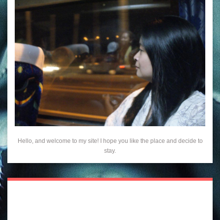
Hello, and welcome to my site! I hope you like the place and decide to
stay.