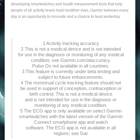
developing smartwatches and health measurement tools that help
people of all activity levels lead healthier lives, Garmin believes every
day is an opportunity to innovate and a chance to beat yesterday.
1 Activity tracking accuracy
2 This is not a medical device and is not intended
for use in the diagnosis or monitoring of any medical
condition; see Garmin.com/ataccuracy.
Pulse Ox not available in all countries.
3 This feature is currently under beta testing and
subject to future enhancements.
4 The menstrual cycle tracking feature should not
be used in support of conception, contraception or
birth control. This is not a medical device
and is not intended for use in the diagnosis or
monitoring of any medical condition.
5 The ECG app is only available on select Garmin
smartwatches with the latest version of the Garmin
Connect smartphone app and watch
software. The ECG app is not available in all
regions; see Gar