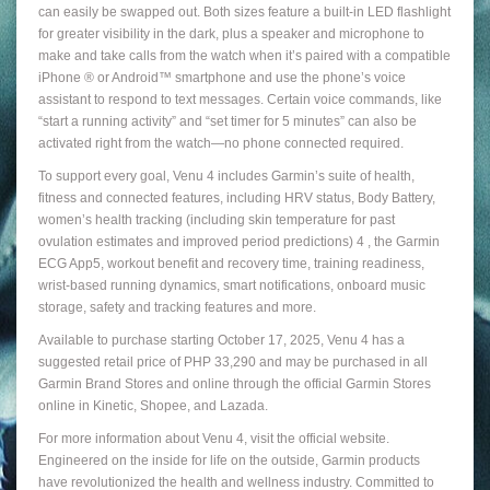
can easily be swapped out. Both sizes feature a built-in LED flashlight
for greater visibility in the dark, plus a speaker and microphone to
make and take calls from the watch when it’s paired with a compatible
iPhone ® or Android™ smartphone and use the phone’s voice
assistant to respond to text messages. Certain voice commands, like
“start a running activity” and “set timer for 5 minutes” can also be
activated right from the watch—no phone connected required.
To support every goal, Venu 4 includes Garmin’s suite of health,
fitness and connected features, including HRV status, Body Battery,
women’s health tracking (including skin temperature for past
ovulation estimates and improved period predictions) 4 , the Garmin
ECG App5, workout benefit and recovery time, training readiness,
wrist-based running dynamics, smart notifications, onboard music
storage, safety and tracking features and more.
Available to purchase starting October 17, 2025, Venu 4 has a
suggested retail price of PHP 33,290 and may be purchased in all
Garmin Brand Stores and online through the official Garmin Stores
online in Kinetic, Shopee, and Lazada.
For more information about Venu 4, visit the official website.
Engineered on the inside for life on the outside, Garmin products
have revolutionized the health and wellness industry. Committed to