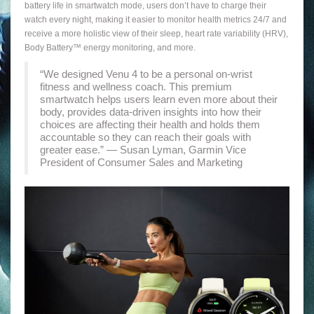
battery life in smartwatch mode, users don’t have to charge their
watch every night, making it easier to monitor health metrics 24/7 and
receive a more holistic view of their sleep, heart rate variability (HRV),
Body Battery™ energy monitoring, and more.
“We designed Venu 4 to be a personal on-wrist
fitness and wellness coach. This premium
smartwatch helps users learn even more about their
body, provides data-driven insights into how their
choices are affecting their health and holds them
accountable so they can reach their goals with
greater ease.” — Susan Lyman, Garmin Vice
President of Consumer Sales and Marketing