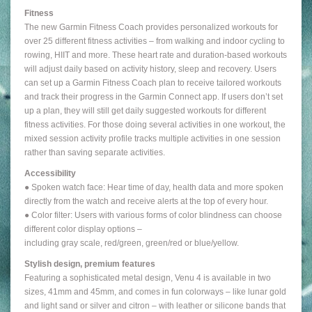
Fitness
The new Garmin Fitness Coach provides personalized workouts for
over 25 different fitness activities – from walking and indoor cycling to
rowing, HIIT and more. These heart rate and duration-based workouts
will adjust daily based on activity history, sleep and recovery. Users
can set up a Garmin Fitness Coach plan to receive tailored workouts
and track their progress in the Garmin Connect app. If users don’t set
up a plan, they will still get daily suggested workouts for different
fitness activities. For those doing several activities in one workout, the
mixed session activity profile tracks multiple activities in one session
rather than saving separate activities.
Accessibility
● Spoken watch face: Hear time of day, health data and more spoken
directly from the watch and receive alerts at the top of every hour.
● Color filter: Users with various forms of color blindness can choose
different color display options –
including gray scale, red/green, green/red or blue/yellow.
Stylish design, premium features
Featuring a sophisticated metal design, Venu 4 is available in two
sizes, 41mm and 45mm, and comes in fun colorways – like lunar gold
and light sand or silver and citron – with leather or silicone bands that