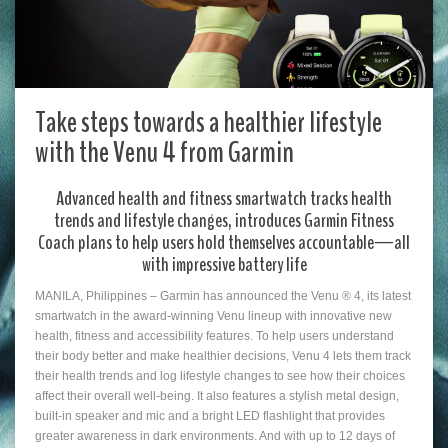
Take steps towards a healthier lifestyle
with the Venu 4 from Garmin
Advanced health and fitness smartwatch tracks health
trends and lifestyle changes, introduces Garmin Fitness
Coach plans to help users hold themselves accountable—all
with impressive battery life
MANILA, Philippines – Garmin has announced the Venu ® 4, its latest
smartwatch in the award-winning Venu lineup with innovative new
health, fitness and accessibility features. To help users understand
their body better and make healthier decisions, Venu 4 lets them track
their health trends and log lifestyle changes to see how their choices
affect their overall well-being. It also features a stylish metal design,
built-in speaker and mic and a bright LED flashlight that provides
greater awareness in dark environments. And with up to 12 days of