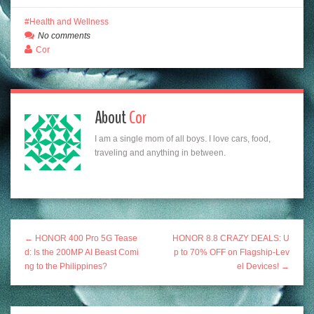
Health and Wellness
No comments
Cor
About
Cor
I am a single mom of all boys. I love cars, food,
traveling and anything in between.
← HONOR 400 Pro 5G Tease
HONOR 8.8 CRAZY DEALS: U
d: Is the 200MP AI Beast Comi
p to 70% OFF on Flagship-Lev
ng to the Philippines?
el Devices! →