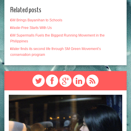
Related posts
SM Brings Bayanihan to Schools
Waste-Free Starts With Us
SM Supermalls Fuels the Biggest Running Movement in the
Philippines
Water finds its second life through SM Green Movement’s
conservation program