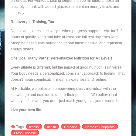
dizziness. For workouts lasting longer than 60 minutes, choose an
electrolyte drink with added glucose to maintain energy levels and
intensity.
Recovery Is Training, Too
Don’t overlook rest; recovery is when progress happens. Aim for 7–9
hours of quality sleep and take at least one full rest day each week.
Sleep helps regulate hormones, repair muscle tissue, and replenish
energy stores.
One Goal, Many Paths: Personalized Nutrition for All Levels
Every athlete is different, but the impact of good nutrition is universal.
Your body needs a personalized, consistent approach to fueling. That
doesn’t mean complexity; it means awareness and routine.
At Herbalife, we believe in empowering every individual with the
knowledge and nutrition to unlock their potential. We believe that
when you fuel well, you don’t just reach your goals, you exceed them.
Live your best life.
Tags:
fitness
health
Herbalife
Herbalife Philippines
Press Release