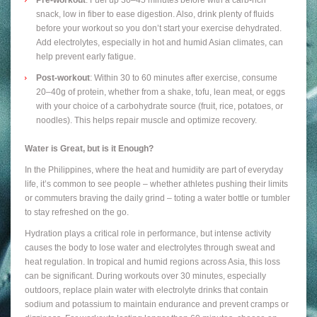
snack, low in fiber to ease digestion. Also, drink plenty of fluids
before your workout so you don’t start your exercise dehydrated.
Add electrolytes, especially in hot and humid Asian climates, can
help prevent early fatigue.
Post-workout
: Within 30 to 60 minutes after exercise, consume
20–40g of protein, whether from a shake, tofu, lean meat, or eggs
with your choice of a carbohydrate source (fruit, rice, potatoes, or
noodles). This helps repair muscle and optimize recovery.
Water is Great, but is it Enough?
In the Philippines, where the heat and humidity are part of everyday
life, it’s common to see people – whether athletes pushing their limits
or commuters braving the daily grind – toting a water bottle or tumbler
to stay refreshed on the go.
Hydration plays a critical role in performance, but intense activity
causes the body to lose water and electrolytes through sweat and
heat regulation. In tropical and humid regions across Asia, this loss
can be significant. During workouts over 30 minutes, especially
outdoors, replace plain water with electrolyte drinks that contain
sodium and potassium to maintain endurance and prevent cramps or