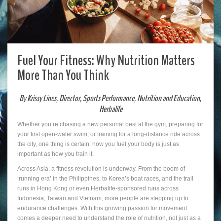
Fuel Your Fitness: Why Nutrition Matters
More Than You Think
By Krissy Lines, Director, Sports Performance, Nutrition and Education,
Herbalife
Whether you’re chasing a new personal best at the gym, preparing for
your first open-water swim, or training for a long-distance ride across
the city, one thing is certain: how you fuel your body is just as
important as how you train it.
Across Asia, a fitness revolution is underway. From the boom of
‘running era’ in the Philippines, to Korea’s boat races, and the trail
runs in Hong Kong or even Herbalife-sponsored runs across
Indonesia, Taiwan and Vietnam, more people are stepping up to
endurance challenges. With this growing passion for movement
comes a deeper need to understand the role of nutrition, not just as a