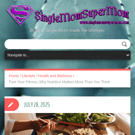
Being a Single Mom made me stronger.
Home
/
Lifestyle
/
Health and Wellness
/
Fuel Your Fitness: Why Nutrition Matters More Than You Think
JULY 28, 2025