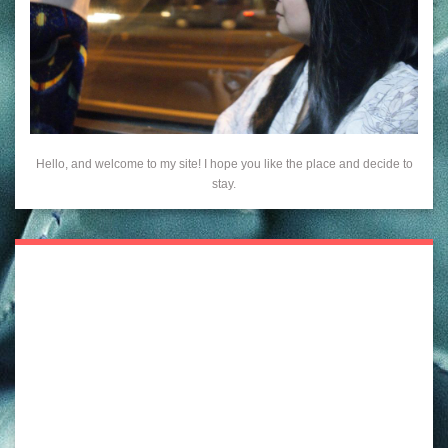
Hello, and welcome to my site! I hope you like the place and decide to
stay.