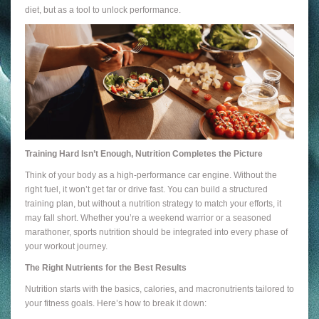
diet, but as a tool to unlock performance.
Training Hard Isn’t Enough, Nutrition Completes the Picture
Think of your body as a high-performance car engine. Without the
right fuel, it won’t get far or drive fast. You can build a structured
training plan, but without a nutrition strategy to match your efforts, it
may fall short. Whether you’re a weekend warrior or a seasoned
marathoner, sports nutrition should be integrated into every phase of
your workout journey.
The Right Nutrients for the Best Results
Nutrition starts with the basics, calories, and macronutrients tailored to
your fitness goals. Here’s how to break it down: