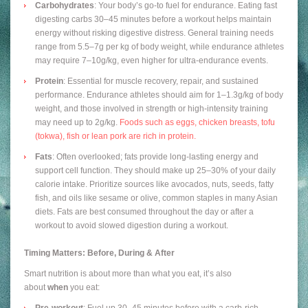
Carbohydrates
: Your body’s go-to fuel for endurance. Eating fast
digesting carbs 30–45 minutes before a workout helps maintain
energy without risking digestive distress. General training needs
range from 5.5–7g per kg of body weight, while endurance athletes
may require 7–10g/kg, even higher for ultra-endurance events.
Protein
: Essential for muscle recovery, repair, and sustained
performance. Endurance athletes should aim for 1–1.3g/kg of body
weight, and those involved in strength or high-intensity training
may need up to 2g/kg.
Foods such as eggs, chicken breasts, tofu
(tokwa), fish or lean pork are rich in protein.
Fats
: Often overlooked; fats provide long-lasting energy and
support cell function. They should make up 25–30% of your daily
calorie intake. Prioritize sources like avocados, nuts, seeds, fatty
fish, and oils like sesame or olive, common staples in many Asian
diets. Fats are best consumed throughout the day or after a
workout to avoid slowed digestion during a workout.
Timing Matters: Before, During & After
Smart nutrition is about more than what you eat, it’s also
about
when
you eat:
Pre-workout
: Fuel up 30–45 minutes before with a carb-rich