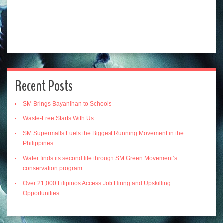
Recent Posts
SM Brings Bayanihan to Schools
Waste-Free Starts With Us
SM Supermalls Fuels the Biggest Running Movement in the
Philippines
Water finds its second life through SM Green Movement’s
conservation program
Over 21,000 Filipinos Access Job Hiring and Upskilling
Opportunities