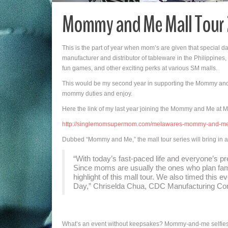
Mommy and Me Mall Tour
This is the part of year when mom’s are given that special 
manufacturer and distributor of tableware in the Philippines,
fun games, and other exciting perks at various SM malls.
This would be my second year in supporting the Mommy and M
mommy duties and enjoy.
Here the link of my last year joining the Mommy and Me at Me
http://singlemomsupermom.com/melawares-mommy-and-m
Dubbed “Mommy and Me,” the mall tour series will bring in act
“With today’s fast-paced life and everyone’s pr
Since moms are usually the ones who plan fam
highlight of this mall tour. We also timed this 
Day,” Chriselda Chua, CDC Manufacturing Corp
What’s an event without keepsakes? Mommy-and-me selfies wi