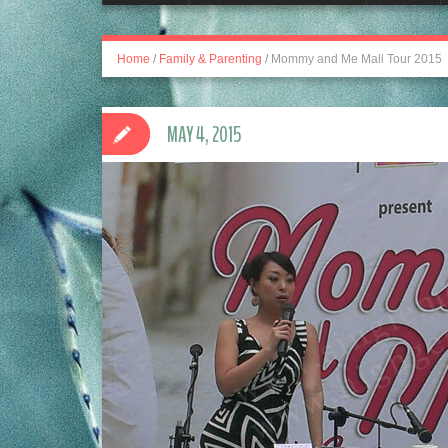
Home
/
Family & Parenting
/
Mommy and Me Mall Tour 2015
MAY 4, 2015