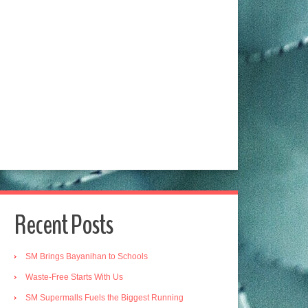
Recent Posts
SM Brings Bayanihan to Schools
Waste-Free Starts With Us
SM Supermalls Fuels the Biggest Running