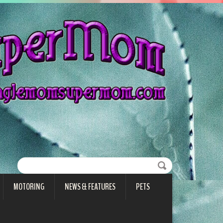
MOTORING
NEWS & FEATURES
PETS