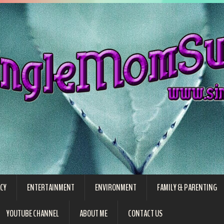
CY
ENTERTAINMENT
ENVIRONMENT
FAMILY & PARENTING
YOUTUBE CHANNEL
ABOUT ME
CONTACT US