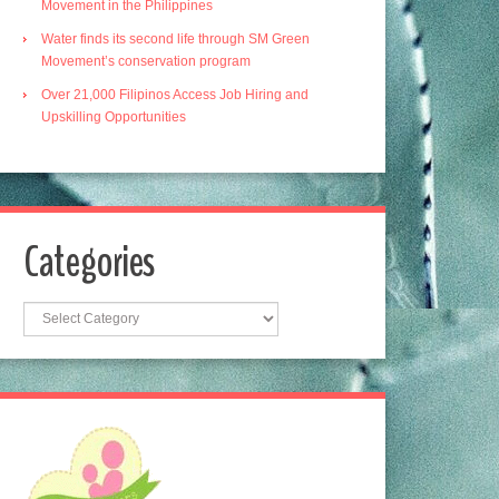
Movement in the Philippines
Water finds its second life through SM Green
Movement’s conservation program
Over 21,000 Filipinos Access Job Hiring and
Upskilling Opportunities
Categories
Categories