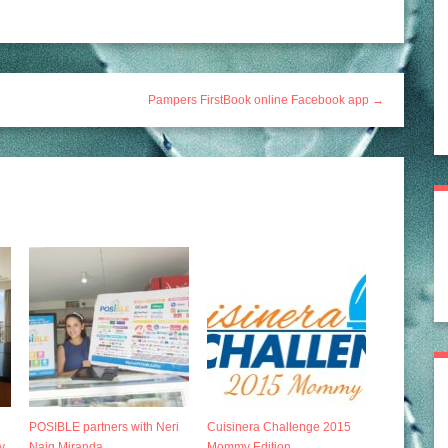
Pampers FirstBook online Facebook app →
POSIBLE partners with Neri
Cuisinera Challenge 2015
y
Naig Miranda
Mommy Edition