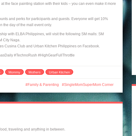
t the face painting station with their kids – you can even make it more
counts and perks for participants and guests. Everyone will get 10%
 the day of the mall event only.
hip with ELBA Philippines, will visit the following SM malls: SM
M City Naga.
ares Cusina Club and Urban Kitchen Philippines on Facebook.
sDaily #TechnoRush #HighGearFullThrottle
b
Mommy
Mothers
Urban Kitchen
Family & Parenting
SingleMomSuperMom Corner
 food, traveling and anything in between.