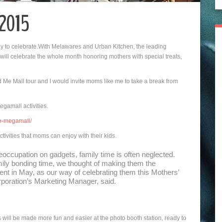
 2015
day to celebrate.With Melawares and Urban Kitchen, the leading
 will celebrate the whole month honoring mothers with special treats,
e Mall tour and I would invite moms like me to take a break from
gamall activities.
e-megamall/
ivities that moms can enjoy with their kids.
eoccupation on gadgets, family time is often neglected.
ily bonding time, we thought of making them the
event in May, as our way of celebrating them this Mothers’
oration’s Marketing Manager, said.
ll be made more fun and easier at the photo booth station, ready to