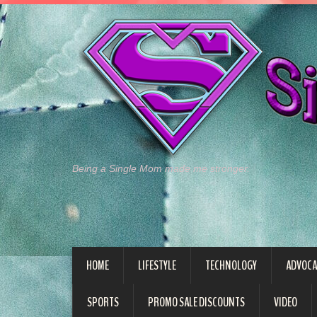
Being a Single Mom made me stronger.
HOME
LIFESTYLE
TECHNOLOGY
ADVOCA
SPORTS
PROMO SALE DISCOUNTS
VIDEO