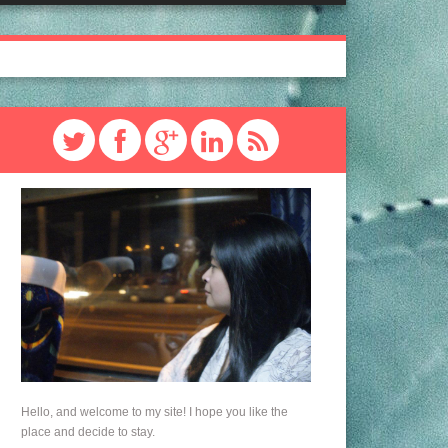
Hello, and welcome to my site! I hope you like the
place and decide to stay.