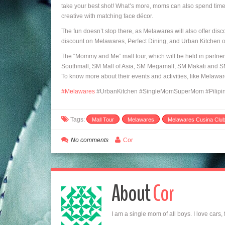
take your best shot! What’s more, moms can also spend time a
creative with matching face décor.
The fun doesn’t stop there, as Melawares will also offer dis
discount on Melawares, Perfect Dining, and Urban Kitchen on
The “Mommy and Me” mall tour, which will be held in partners
Southmall, SM Mall of Asia, SM Megamall, SM Makati and S
To know more about their events and activities, like Melaw
‪#‎
Melawares
#UrbanKitchen #SingleMomSuperMom #Pilipina
Tags:
Mall Tour
Melawares
Melawares Cusina Clu
No comments
Cor
About
Cor
I am a single mom of all boys. I love cars,