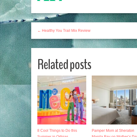
← Healthy You Trail Mix Review
Related posts
8 Cool Things to Do this
Pamper Mom at Sheraton
Summer in Ortigas
Manila Bay on Mother’s Da