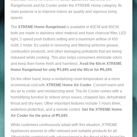
Rangehoods and Air Cooler under the XTREME Home category. Its
main purpose is to improve indoor air quality and vigorous living
spaces.
The
XTREME Home Rangehood
is available in 60CM and 90CM,
both are made in stainless steel material and have charcoal filter, LED
light, 3 speed push buttons setting and a maximum airflow of 450
m3/h 2 motor. It’s useful in removing and filtering airborne grease,
combustion products, and other damaging pollutants that are being
released while cooking. This also helps consumers eliminate odors
and keep their home fresh and harmless.
Avail the 60cm XTREME
Home Rangehood for only ₱3,995 and the 90cm for ₱6,495
.
On the other hand, keep a revitalizing room temperature at a more
economical cost with
XTREME Home Air Cooler
. Convert warm and
dry air to colder and moisturizing wind. The Air Cooler comes with a
humidifying function to relieve sinus issues, chapped lips, dehydrated
throat and dry eyes. Other important features include 7 hours timer,
waterless protection, and a remote control.
Get the XTREME Home
Air Cooler for the price of ₱5,695
.
While customers continuously adapt with this situation, XTREME
Appliances assures to offer relevant and suitable products for all.
Affordability combined with advancement is the thrust of the brand for