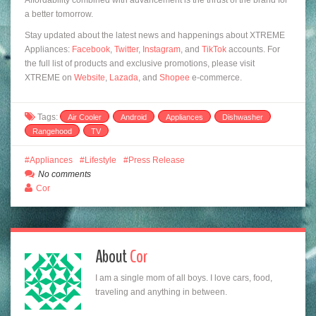
a better tomorrow.
Stay updated about the latest news and happenings about XTREME
Appliances:
Facebook
,
Twitter
,
Instagram
, and
TikTok
accounts. For
the full list of products and exclusive promotions, please visit
XTREME on
Website
,
Lazada
, and
Shopee
e-commerce.
Tags:
Air Cooler
Android
Appliances
Dishwasher
Rangehood
TV
Appliances
Lifestyle
Press Release
No comments
Cor
About
Cor
I am a single mom of all boys. I love cars, food,
traveling and anything in between.