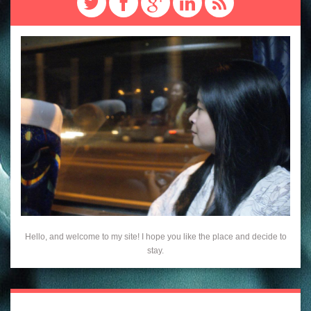
Hello, and welcome to my site! I hope you like the place and decide to
stay.