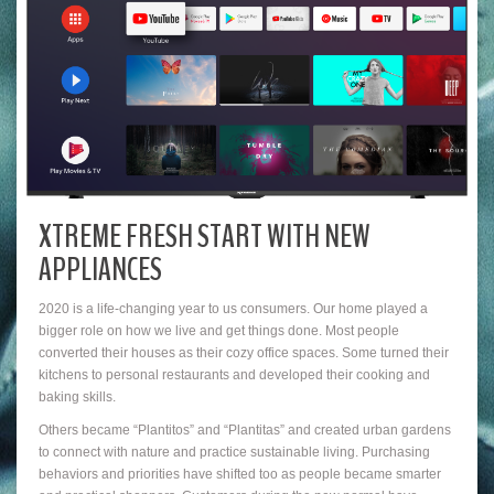
XTREME FRESH START WITH NEW
APPLIANCES
2020 is a life-changing year to us consumers. Our home played a
bigger role on how we live and get things done. Most people
converted their houses as their cozy office spaces. Some turned their
kitchens to personal restaurants and developed their cooking and
baking skills.
Others became “Plantitos” and “Plantitas” and created urban gardens
to connect with nature and practice sustainable living. Purchasing
behaviors and priorities have shifted too as people became smarter