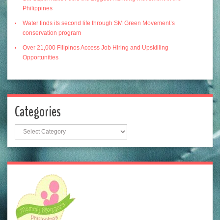
Philippines
Water finds its second life through SM Green Movement’s
conservation program
Over 21,000 Filipinos Access Job Hiring and Upskilling
Opportunities
Categories
Categories