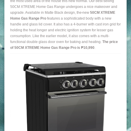
the most used area of the house this new normal. Our best-selling
50CM XTREME Home Gas Range undergoes a nice makeover and
upgrade. Available in Matte Black design, the
new
50CM XTREME
Home Gas Range Pro
features a sophisticated body with a new
handle and glass lid cover. It also has a 4-burner with cast iron grid for
holding the heat longer and electric ignition system for lesser gas
consumption. Like the earlier model, it also comes with a multi-
functional double glass door oven for baking and heating.
The price
of 50CM XTREME Home Gas Range Pro is ₱10,990
.