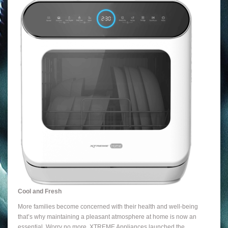
Cool and Fresh
More families become concerned with their health and well-being
that’s why maintaining a pleasant atmosphere at home is now an
essential. Worry no more, XTREME Appliances launched the