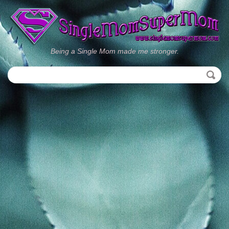
Being a Single Mom made me stronger.