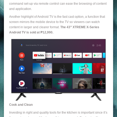
command set-up via remote control can ease the browsing of content
and application.
Another highlight of Android TV is the fast cast option, a function that
screen mirrors the mobile device to the TV so viewers can watch
content in larger and clearer format.
The 43” XTREME X-Series
Android TV is sold at ₱12,990.
Cook and Clean
Investing in right and quality tools for the kitchen is important since it’s