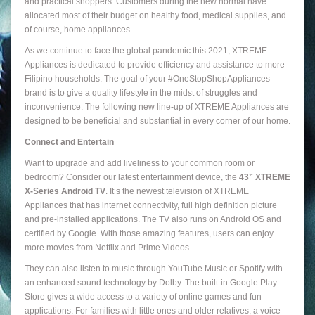
and practical shoppers. Customers during the new normal have
allocated most of their budget on healthy food, medical supplies, and
of course, home appliances.
As we continue to face the global pandemic this 2021, XTREME
Appliances is dedicated to provide efficiency and assistance to more
Filipino households. The goal of your #OneStopShopAppliances
brand is to give a quality lifestyle in the midst of struggles and
inconvenience. The following new line-up of XTREME Appliances are
designed to be beneficial and substantial in every corner of our home.
Connect and Entertain
Want to upgrade and add liveliness to your common room or
bedroom? Consider our latest entertainment device, the
43” XTREME
X-Series Android TV
. It’s the newest television of XTREME
Appliances that has internet connectivity, full high definition picture
and pre-installed applications. The TV also runs on Android OS and
certified by Google. With those amazing features, users can enjoy
more movies from Netflix and Prime Videos.
They can also listen to music through YouTube Music or Spotify with
an enhanced sound technology by Dolby. The built-in Google Play
Store gives a wide access to a variety of online games and fun
applications. For families with little ones and older relatives, a voice