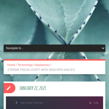
Home
/
Technology
/
Appliances
/
XTREME FRESH START WITH NEW APPLIANCES
JANUARY 22, 2021