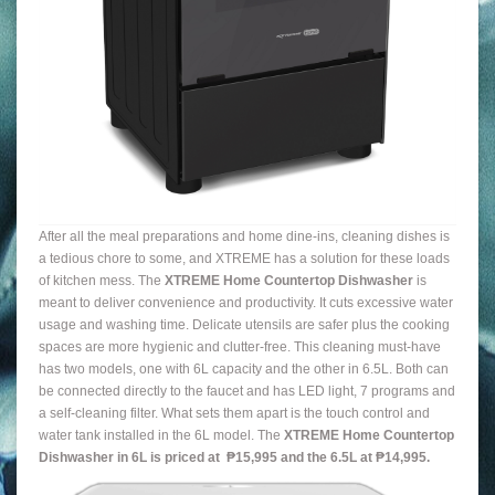
After all the meal preparations and home dine-ins, cleaning dishes is
a tedious chore to some, and XTREME has a solution for these loads
of kitchen mess. The
XTREME Home Countertop Dishwasher
is
meant to deliver convenience and productivity. It cuts excessive water
usage and washing time. Delicate utensils are safer plus the cooking
spaces are more hygienic and clutter-free. This cleaning must-have
has two models, one with 6L capacity and the other in 6.5L. Both can
be connected directly to the faucet and has LED light, 7 programs and
a self-cleaning filter. What sets them apart is the touch control and
water tank installed in the 6L model. The
XTREME Home Countertop
Dishwasher in 6L is priced at ₱15,995 and the 6.5L at ₱14,995.