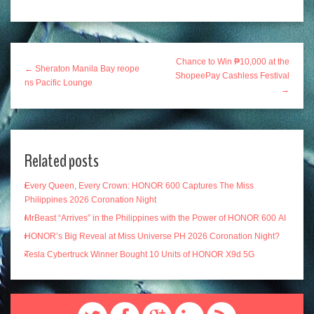
Chance to Win ₱10,000 at the
← Sheraton Manila Bay reope
ShopeePay Cashless Festival
ns Pacific Lounge
→
Related posts
Every Queen, Every Crown: HONOR 600 Captures The Miss
Philippines 2026 Coronation Night
MrBeast “Arrives” in the Philippines with the Power of HONOR 600 AI
HONOR’s Big Reveal at Miss Universe PH 2026 Coronation Night?
Tesla Cybertruck Winner Bought 10 Units of HONOR X9d 5G