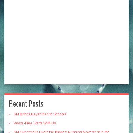
Recent Posts
SM Brings Bayanihan to Schools
Waste-Free Starts With Us
SM Supermalls Fuels the Biggest Running Movement in the