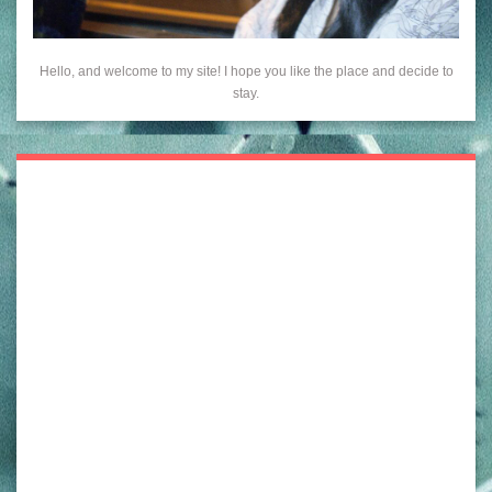
Hello, and welcome to my site! I hope you like the place and decide to
stay.