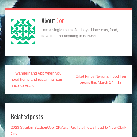
About
Cor
I am a single mom of all boys. I love cars, food,
traveling and anything in between.
← Wanderhand App when you
Sikat Pinoy National Food Fair
need home and repair maintan
opens this March 14 – 18 →
ance services
Related posts
2023 Spartan StadionOver 2K Asia Pacific athletes head to New Clark
City