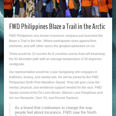
FWD Philippines Blaze a Trail in the Arctic
FWD Philippines very known insurance company just launched the
Blaze a Trail in the Artic. Where participants races against time,
elements, and with other racers the greatest adventure on ice.
There would be 10 runners for 6 countries across Asia will traversing
the 42-kilometer path with an average temperature of 30 degresss
centigrade.
Our representative would be Louie Sangalang who engages in
triathlons, boxing, and martial arts. He will be joined by the FWD
Philippines North Pole Marathon Squad. They will give Loiue the
mental, physical, and emotional support needed for the race. FWD
Squad consist of Ani De Leon-Brown, Maricel Laxa-Pangilinan and
her son Benjamin, Sam YG, and Ronnie Garduce.
As a brand that continuews to change the way
people feel about insurance, FWD saw the North