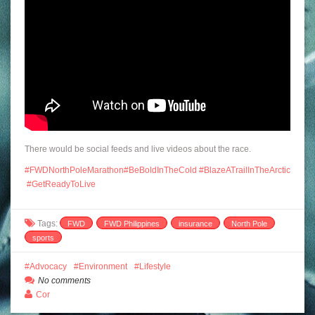
There would be social feeds and live videos about the race.
#
FWDNorthPoleMarathon
#
BeBoldInTheCold
#
BlazeATrailInTheArctic
#
GetReadyToLive
Tags:
FWD
FWD Philippines
insurance
North Pole
sports
Advocacy
Environment
Lifestyle
No comments
Cor