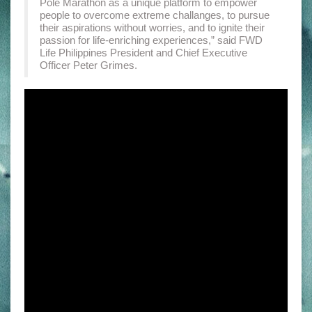
Pole Marathon as a unique platform to empower
people to overcome extreme challanges, to pursue
their aspirations without worries, and to ignite their
passion for life-enriching experiences,” said FWD
Life Philippines President and Chief Executive
Officer Peter Grimes.