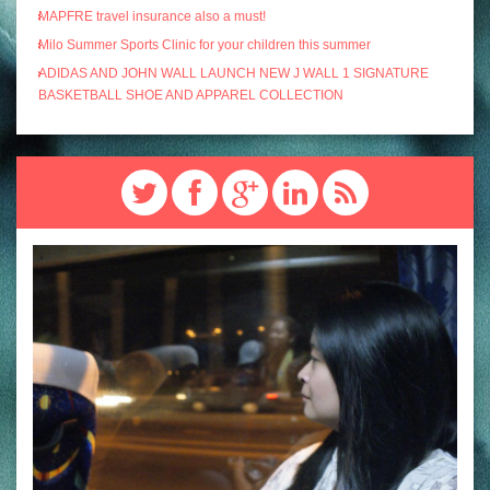
MAPFRE travel insurance also a must!
Milo Summer Sports Clinic for your children this summer
ADIDAS AND JOHN WALL LAUNCH NEW J WALL 1 SIGNATURE
BASKETBALL SHOE AND APPAREL COLLECTION