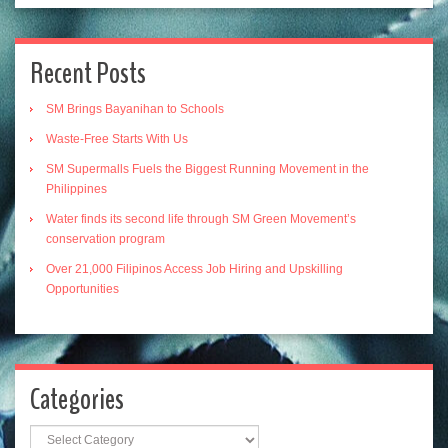
Recent Posts
SM Brings Bayanihan to Schools
Waste-Free Starts With Us
SM Supermalls Fuels the Biggest Running Movement in the
Philippines
Water finds its second life through SM Green Movement’s
conservation program
Over 21,000 Filipinos Access Job Hiring and Upskilling
Opportunities
Categories
Categories