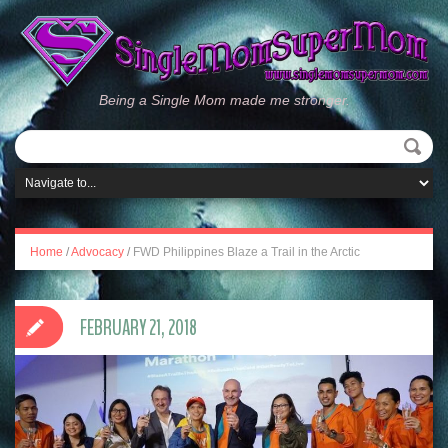
Being a Single Mom made me stronger.
Home
/
Advocacy
/
FWD Philippines Blaze a Trail in the Arctic
FEBRUARY 21, 2018