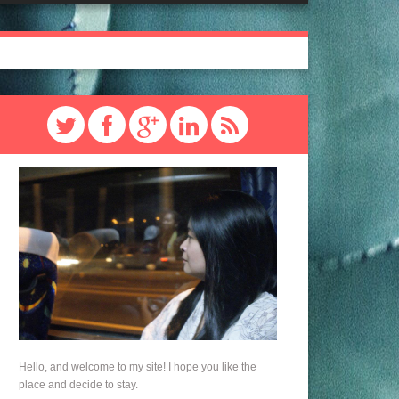
Hello, and welcome to my site! I hope you like the
place and decide to stay.