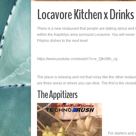
Locavore Kitchen x Drinks
There is a new restaurant that people are talking about and
within the Kapitolyo area surround Locavore. You will never
Filipino dishes to the next level.
https://www.youtube.com/watch?v=e_QthSBh_cg
The place is relaxing and not that noisy like the other resta
are three areas in where you can dine. The first is the close
The Appitizers
For starters and