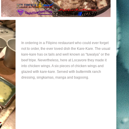
In ordering in a Filipino restaurant who could ever forget
not to order, the ever loved dish the Kare-Kare. The usual
kare-kare has ox tails and well known as “tuwalya” or the
beef tripe. Nevertheless, here at Locavore they made it
into chicken wings. A six pieces of chicken wings and
glazed with kare-kare. Served with buttermilk ranch
dressing, singkamas, manga and bagoong.