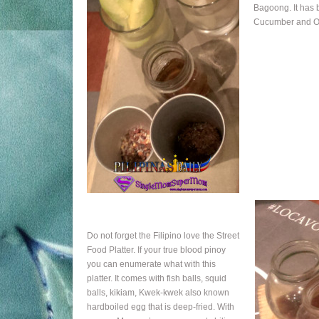
Bagoong. It has 
Cucumber and O
Do not forget the Filipino love the Street
Food Platter. If your true blood pinoy
you can enumerate what with this
platter. It comes with fish balls, squid
balls, kikiam, Kwek-kwek also known
hardboiled egg that is deep-fried. With