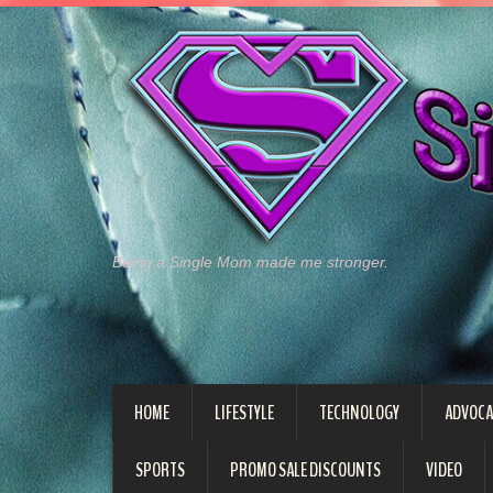
Being a Single Mom made me stronger.
HOME
LIFESTYLE
TECHNOLOGY
ADVOCA
SPORTS
PROMO SALE DISCOUNTS
VIDEO