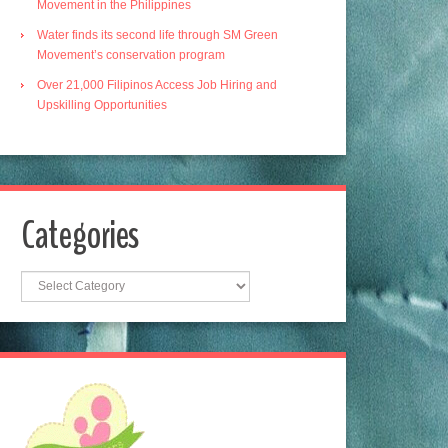
Movement in the Philippines
Water finds its second life through SM Green
Movement’s conservation program
Over 21,000 Filipinos Access Job Hiring and
Upskilling Opportunities
Categories
Categories