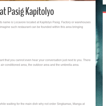
 at Pasig Kapitolyo
 its name is Locavore located at Kapitolyo Pasig. Factory or warehouses
 imagine such restaurant can be founded within this area bringing
urant that you cannot even hear your conversation just next to you. There
d air-conditioned area, the outdoor area and the umbrella area.
 while waiting for the main dish why not order Singkamas, Manga at