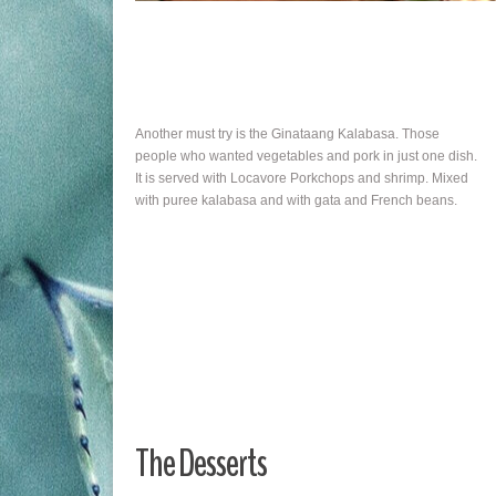
Another must try is the Ginataang Kalabasa. Those
people who wanted vegetables and pork in just one dish.
It is served with Locavore Porkchops and shrimp. Mixed
with puree kalabasa and with gata and French beans.
The Desserts