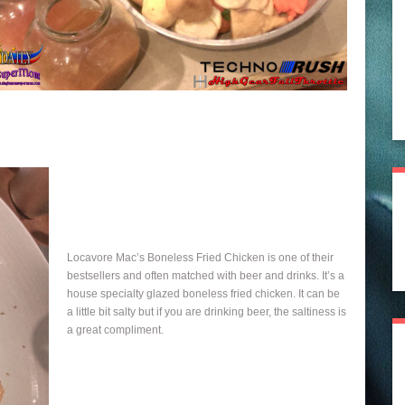
Locavore Mac’s Boneless Fried Chicken is one of their
bestsellers and often matched with beer and drinks. It’s a
house specialty glazed boneless fried chicken. It can be
a little bit salty but if you are drinking beer, the saltiness is
a great compliment.