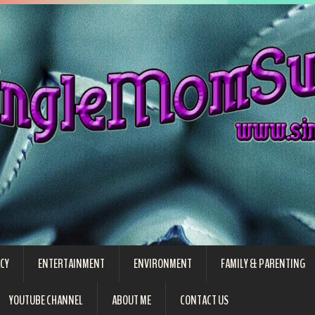
CY
ENTERTAINMENT
ENVIRONMENT
FAMILY & PARENTING
YOUTUBE CHANNEL
ABOUT ME
CONTACT US