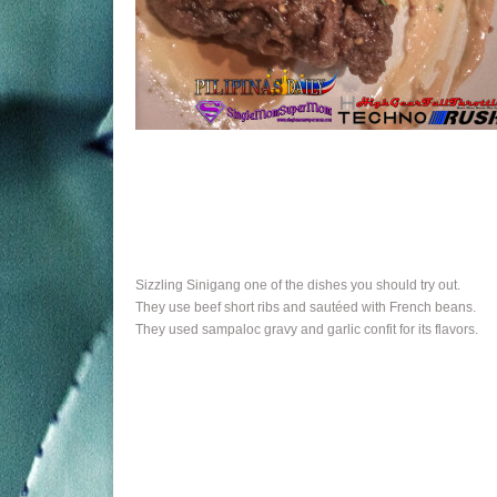
Sizzling Sinigang one of the dishes you should try out.
They use beef short ribs and sautéed with French beans.
They used sampaloc gravy and garlic confit for its flavors.