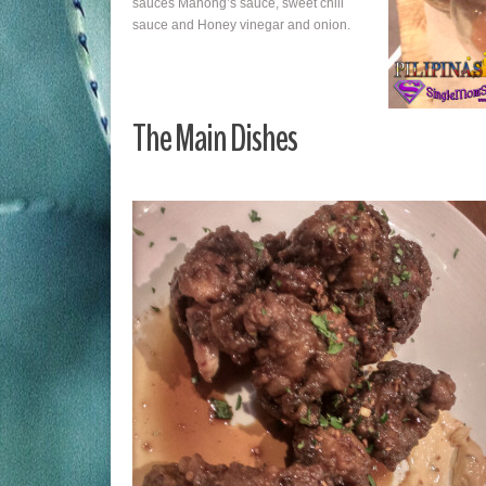
sauces Manong’s sauce, sweet chili
sauce and Honey vinegar and onion.
The Main Dishes