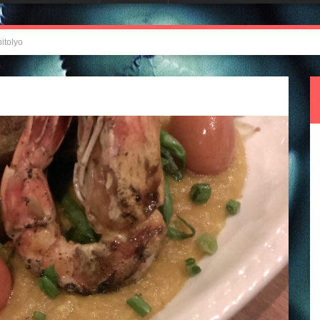
itolyo