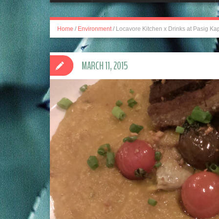
Home
/
Environment
/
Locavore Kitchen x Drinks at Pasig Kap
MARCH 11, 2015