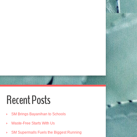
Recent Posts
SM Brings Bayanihan to Schools
Waste-Free Starts With Us
SM Supermalls Fuels the Biggest Running