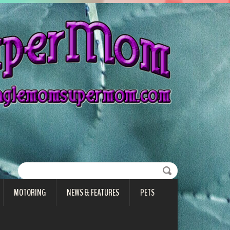
MOTORING
NEWS & FEATURES
PETS