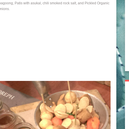
bagoong, Patis with asukal, chili smoked rock salt, and Pickled Organic
nions.