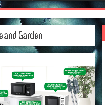
 and Garden