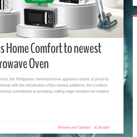
s Home Comfort to newest
crowave Oven
ces, the Philippines’ foremost home appliance brand, is proud to
neup with the introduction of two newest additions: the Cordless
vering commitment to providing cutting-edge solutions for modern
Home and Garden
Lifestyle