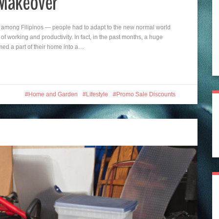
 Makeover
among Filipinos — people had to adapt to the new normal world
f working and productivity. In fact, in the past months, a huge
ed a part of their home into a…
Home and Garden
Lifestyle
Promo Sale Discounts