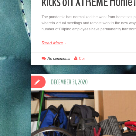
kicks off XTREME Home
The pandemic has normalized the work-from-home setup 
wherein virtual meetings and remote work is the new way o
number of Filipino employees have permanently transform
Read More
No comments
Cor
DECEMBER 31, 2020