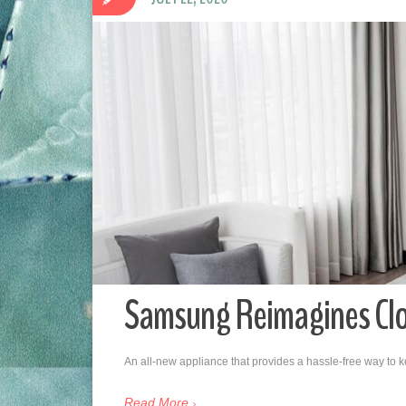
Samsung Reimagines Clot
An all-new appliance that provides a hassle-free way to ke
Read More