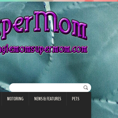
MOTORING
NEWS & FEATURES
PETS