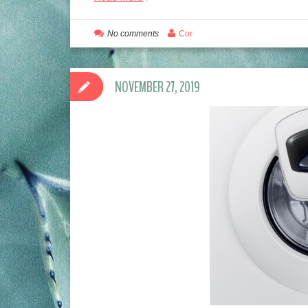
No comments
Cor
NOVEMBER 27, 2019