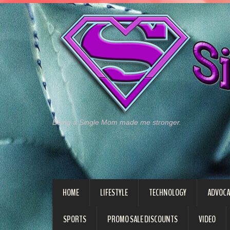
Being a Single Mom made me stronger.
HOME
LIFESTYLE
TECHNOLOGY
ADVOCA
SPORTS
PROMO SALE DISCOUNTS
VIDEO