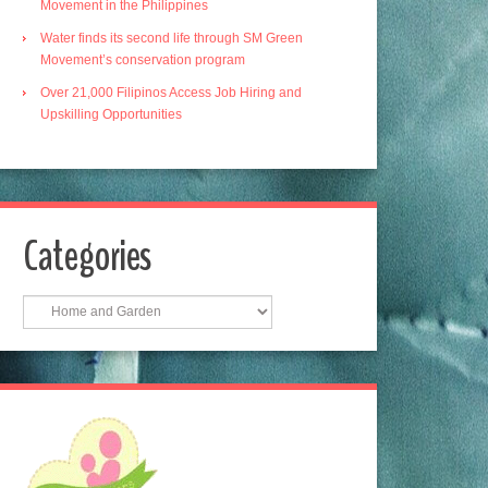
Movement in the Philippines
Water finds its second life through SM Green
Movement’s conservation program
Over 21,000 Filipinos Access Job Hiring and
Upskilling Opportunities
Categories
Categories