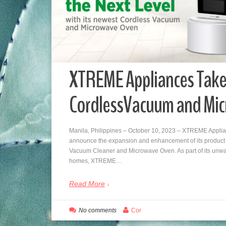
XTREME Appliances Take
CordlessVacuum and Mi
Manila, Philippines – October 10, 2023 – XTREME Applian
announce the expansion and enhancement of its product li
Vacuum Cleaner and Microwave Oven. As part of its unwa
homes, XTREME…
Read More
No comments
Cor