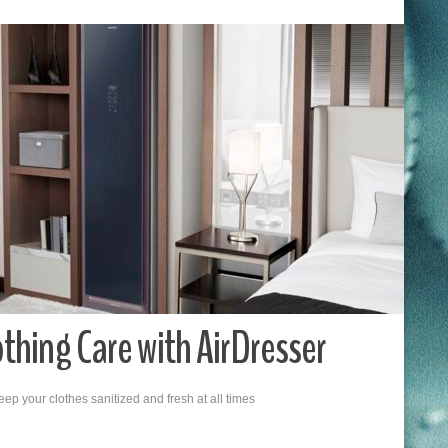
hing Care with AirDresser
ep your clothes sanitized and fresh at all times