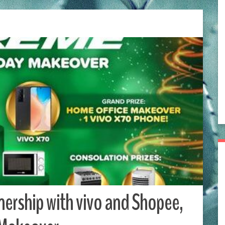
ership with vivo and Shopee,