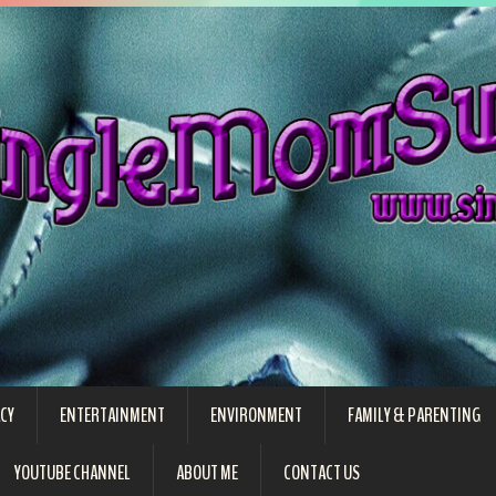
CY
ENTERTAINMENT
ENVIRONMENT
FAMILY & PARENTING
YOUTUBE CHANNEL
ABOUT ME
CONTACT US