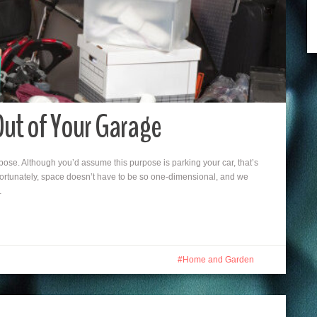
Out of Your Garage
ose. Although you’d assume this purpose is parking your car, that’s
Fortunately, space doesn’t have to be so one-dimensional, and we
…
Home and Garden