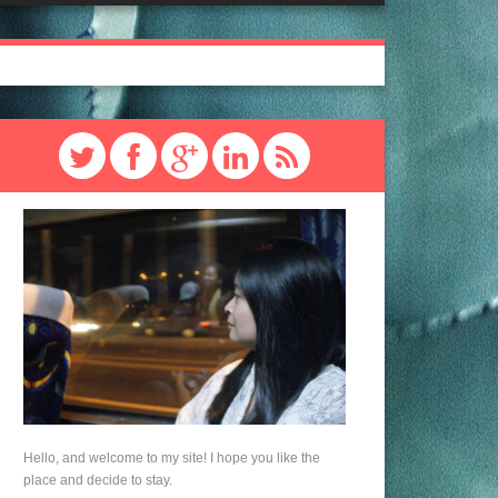
Hello, and welcome to my site! I hope you like the
place and decide to stay.