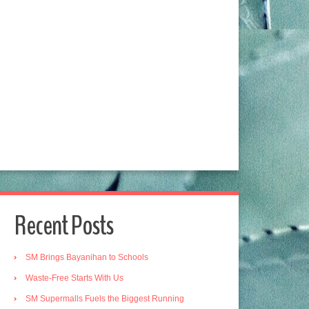
Recent Posts
SM Brings Bayanihan to Schools
Waste-Free Starts With Us
SM Supermalls Fuels the Biggest Running