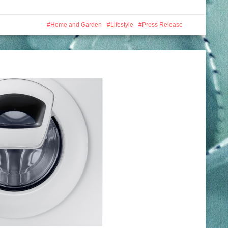
Home and Garden
Lifestyle
Press Release