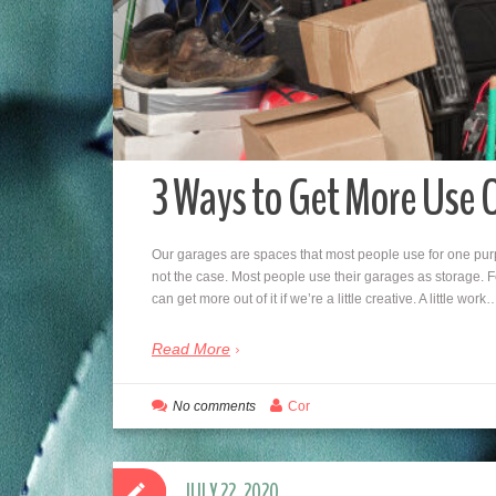
3 Ways to Get More Use 
Our garages are spaces that most people use for one purp
not the case. Most people use their garages as storage. 
can get more out of it if we’re a little creative. A little work
Read More
No comments
Cor
JULY 22, 2020