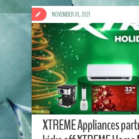
NOVEMBER 10, 2021
XTREME Appliances partn