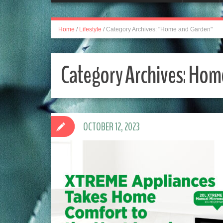
Home
/
Lifestyle
/
Category Archives: "Home and Garden"
Category Archives:
Home
OCTOBER 12, 2023