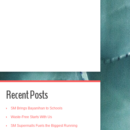
Recent Posts
SM Brings Bayanihan to Schools
Waste-Free Starts With Us
SM Supermalls Fuels the Biggest Running