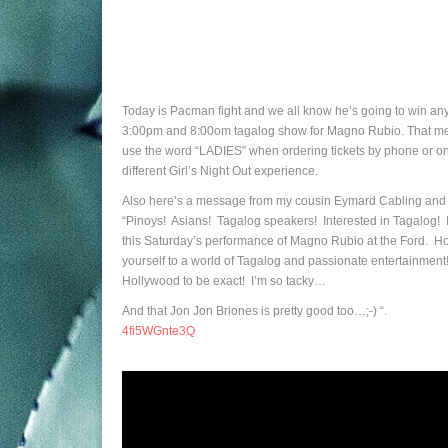
Today is Pacman fight and we all know he’s going to win an
3:00pm and 8:00om tagalog show for Magno Rubio. That means 
use the word “LADIES” when ordering tickets by phone or onl
different Girl’s Night Out experience.
Also here’s a message from my cousin Eymard Cabling and o
“Pinoys! Asians! Tagalog speakers! Interested in Tagalog! I’
this Saturday’s performance of Magno Rubio at the Ford. Ho
yourself to a world of Tagalog and passionate entertainment!
Hollywood to be exact! I’m so tacky…
And that Jon Jon Briones is pretty good too…;-) “.
4fi5WGnte3Q