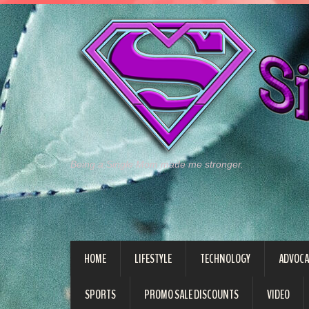
Being a Single Mom made me stronger.
HOME
LIFESTYLE
TECHNOLOGY
ADVOCA
SPORTS
PROMO SALE DISCOUNTS
VIDEO