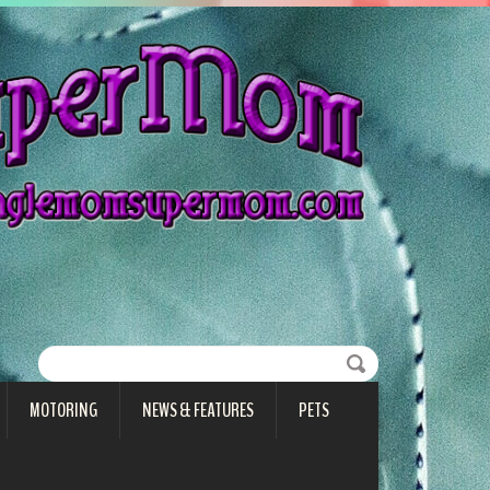
MOTORING
NEWS & FEATURES
PETS