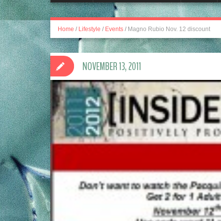
Home
/
Lifestyle
/
Events
/
Magno Rubio Nov. 12 discount
NOVEMBER 13, 2011