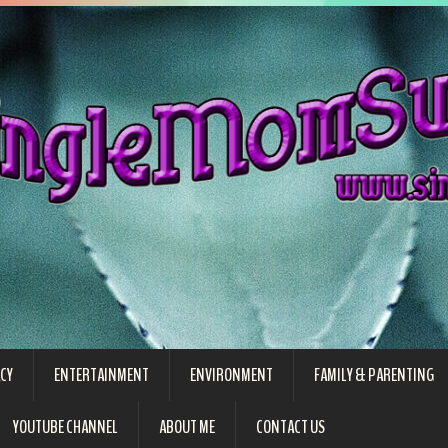
CY
ENTERTAINMENT
ENVIRONMENT
FAMILY & PARENTING
YOUTUBE CHANNEL
ABOUT ME
CONTACT US