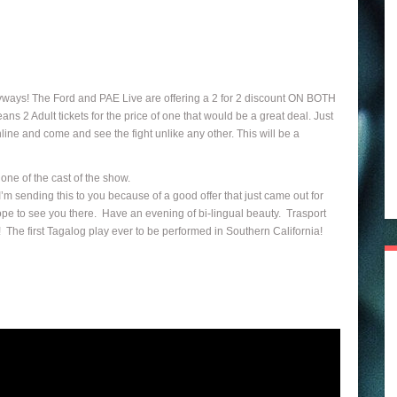
yways! The Ford and PAE Live are offering a 2 for 2 discount ON BOTH
2 Adult tickets for the price of one that would be a great deal. Just
ine and come and see the fight unlike any other. This will be a
ne of the cast of the show.
m sending this to you because of a good offer that just came out for
pe to see you there. Have an evening of bi-lingual beauty. Trasport
 The first Tagalog play ever to be performed in Southern California!