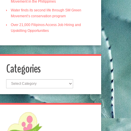
Movement in the Philippines
Water finds its second life through SM Green
Movement’s conservation program
Over 21,000 Filipinos Access Job Hiring and
Upskilling Opportunities
Categories
Categories