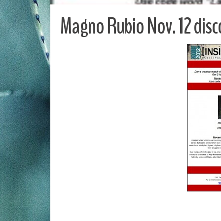
Magno Rubio Nov. 12 disc