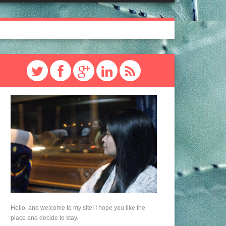
Hello, and welcome to my site! I hope you like the
place and decide to stay.